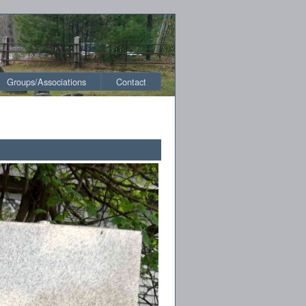
Groups/Associations
Contact