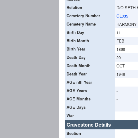
Relation
D/O SETH 
Cemetery Number
GL035
Cemetery Name
HARMONY
Birth Day
11
Birth Month
FEB
Birth Year
1868
Death Day
29
Death Month
OCT
Death Year
1946
AGE nth Year
-
AGE Years
-
AGE Months
-
AGE Days
-
War
Gravestone Details
Section