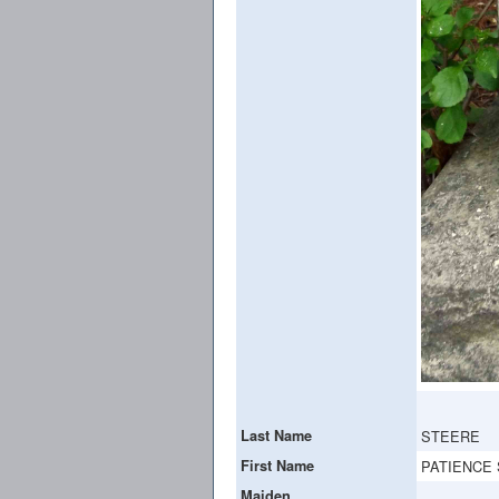
Last Name
STEERE
First Name
PATIENCE 
Maiden