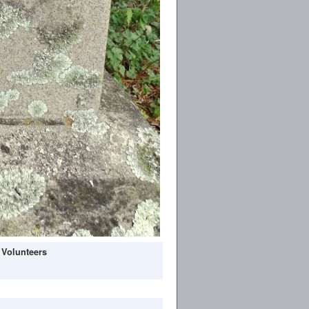
 Volunteers