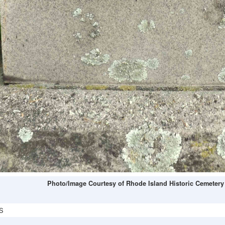
Photo/Image Courtesy of Rhode Island Historic Cemetery
S