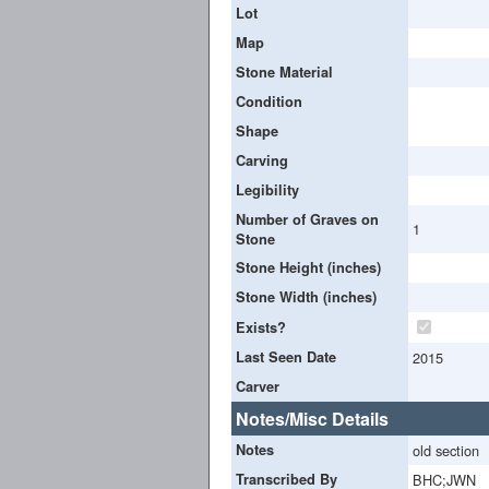
Lot
Map
Stone Material
Condition
Shape
Carving
Legibility
Number of Graves on
1
Stone
Stone Height (inches)
Stone Width (inches)
Exists?
Last Seen Date
2015
Carver
Notes/Misc Details
Notes
old section
Transcribed By
BHC;JWN