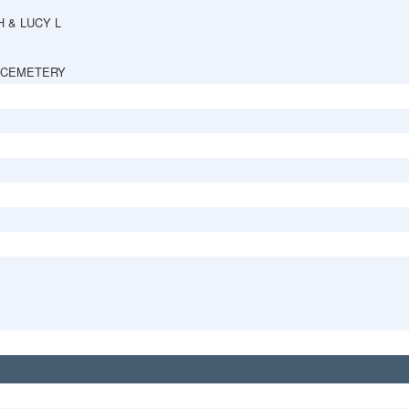
H & LUCY L
 CEMETERY