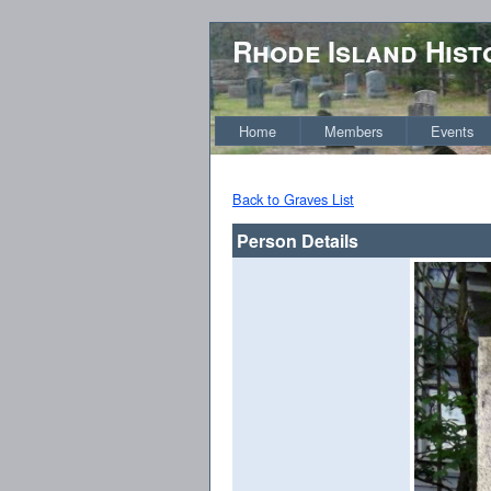
Rhode Island Hist
Home
Members
Events
Back to Graves List
Person Details