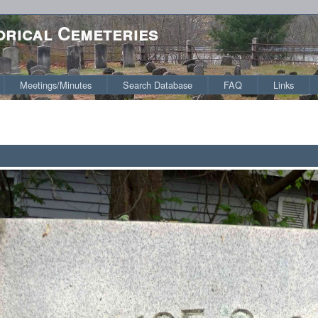
orical Cemeteries
Meetings/Minutes
Search Database
FAQ
Links