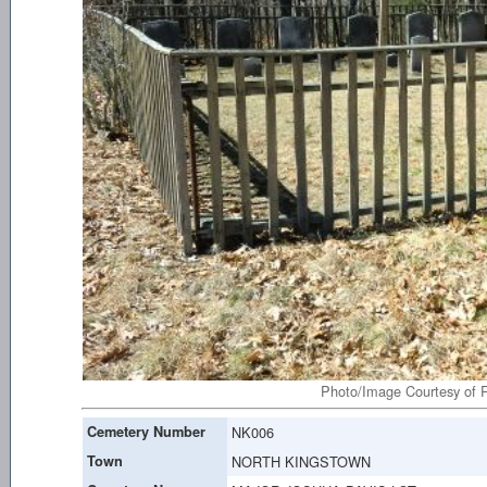
Photo/Image Courtesy of R
Cemetery Number
NK006
Town
NORTH KINGSTOWN