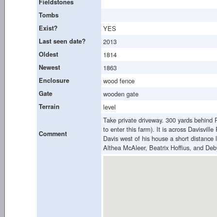
Fieldstones
Tombs
Exist?
YES
Last seen date?
2013
Oldest
1814
Newest
1863
Enclosure
wood fence
Gate
wooden gate
Terrain
level
Take private driveway. 300 yards behind P
to enter this farm). It is across Davisvi
Comment
Davis west of his house a short distance l
Althea McAleer, Beatrix Hoffius, and De