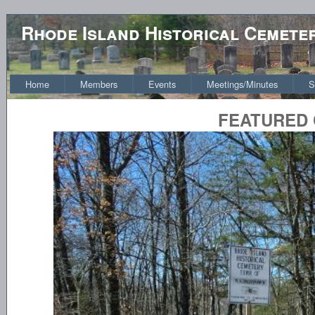
Rhode Island Historical Cemete
Home
Members
Events
Meetings/Minutes
S
FEATURED