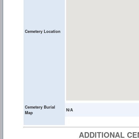
Cemetery Location
Cemetery Burial
N/A
Map
ADDITIONAL C