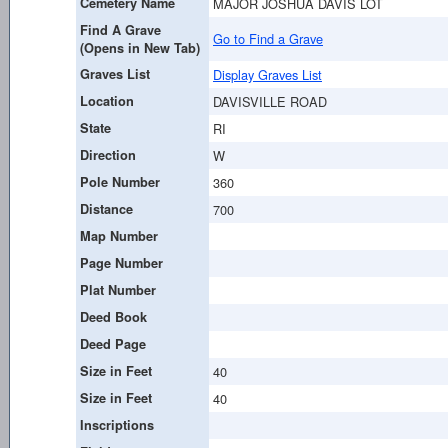
Cemetery Name
MAJOR JOSHUA DAVIS LOT
Find A Grave
Go to Find a Grave
(Opens in New Tab)
Graves List
Display Graves List
Location
DAVISVILLE ROAD
State
RI
Direction
W
Pole Number
360
Distance
700
Map Number
Page Number
Plat Number
Deed Book
Deed Page
Size in Feet
40
Size in Feet
40
Inscriptions