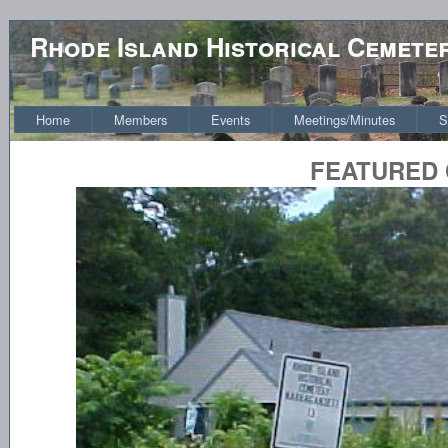
Rhode Island Historical Cemete
Home
Members
Events
Meetings/Minutes
S
FEATURED