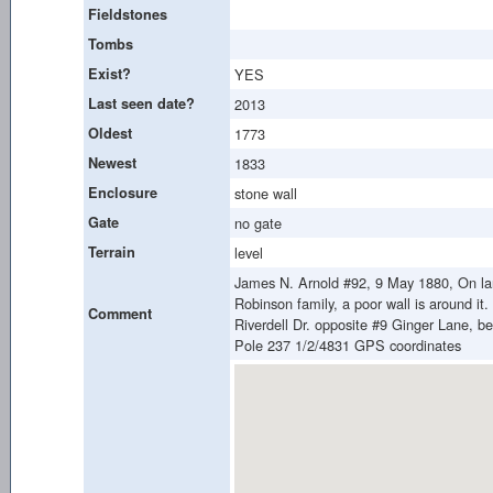
Fieldstones
Tombs
Exist?
YES
Last seen date?
2013
Oldest
1773
Newest
1833
Enclosure
stone wall
Gate
no gate
Terrain
level
James N. Arnold #92, 9 May 1880, On land
Robinson family, a poor wall is around it.
Comment
Riverdell Dr. opposite #9 Ginger Lane, bes
Pole 237 1/2/4831 GPS coordinates