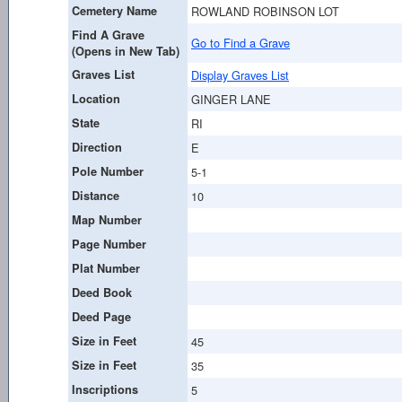
Cemetery Name
ROWLAND ROBINSON LOT
Find A Grave
Go to Find a Grave
(Opens in New Tab)
Graves List
Display Graves List
Location
GINGER LANE
State
RI
Direction
E
Pole Number
5-1
Distance
10
Map Number
Page Number
Plat Number
Deed Book
Deed Page
Size in Feet
45
Size in Feet
35
Inscriptions
5