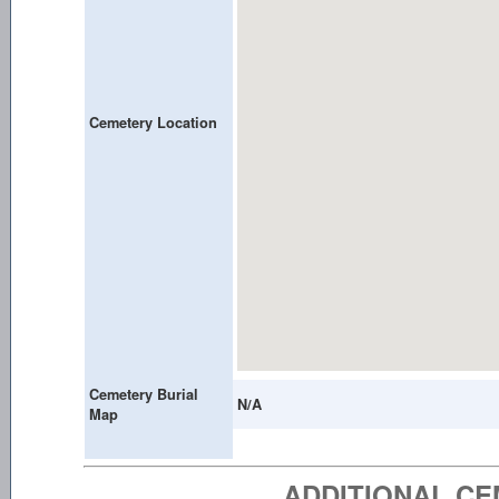
Cemetery Location
Cemetery Burial
N/A
Map
ADDITIONAL C