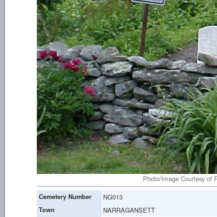
Photo/Image Courtesy of R
Cemetery Number
NG013
Town
NARRAGANSETT