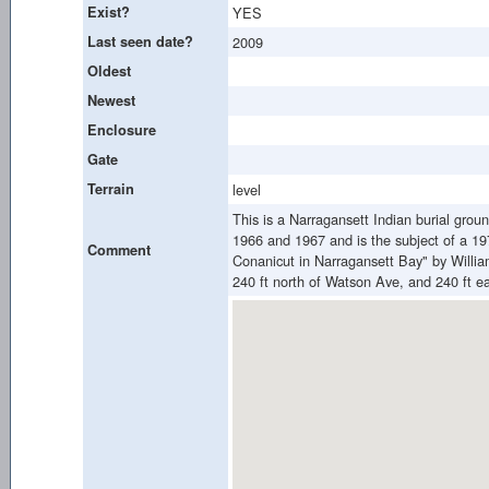
Exist?
YES
Last seen date?
2009
Oldest
Newest
Enclosure
Gate
Terrain
level
This is a Narragansett Indian burial grou
1966 and 1967 and is the subject of a 19
Comment
Conanicut in Narragansett Bay" by Willi
240 ft north of Watson Ave, and 240 ft e