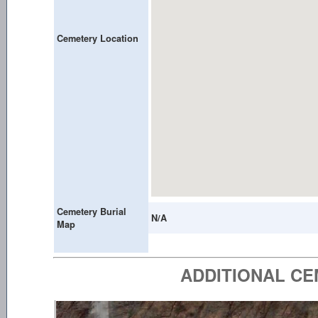
Cemetery Location
Cemetery Burial
N/A
Map
ADDITIONAL C