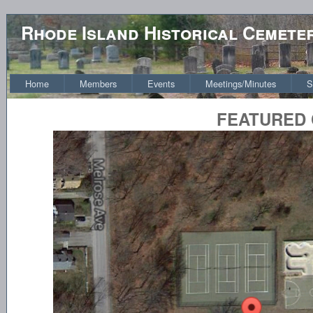
Rhode Island Historical Cemete
Home
Members
Events
Meetings/Minutes
S
FEATURED