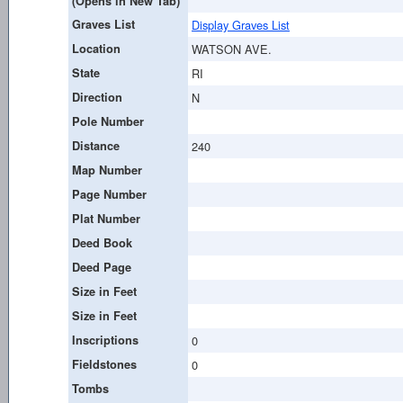
(Opens in New Tab)
Graves List
Display Graves List
Location
WATSON AVE.
State
RI
Direction
N
Pole Number
Distance
240
Map Number
Page Number
Plat Number
Deed Book
Deed Page
Size in Feet
Size in Feet
Inscriptions
0
Fieldstones
0
Tombs