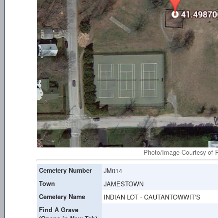
Photo/Image Courtesy of R
Cemetery Number
JM014
Town
JAMESTOWN
Cemetery Name
INDIAN LOT - CAUTANTOWWIT'S
Find A Grave