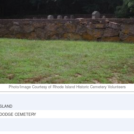
Photo/Image Courtesy of Rhode Island Historic Cemetery Volunteers
ISLAND
 DODGE CEMETERY