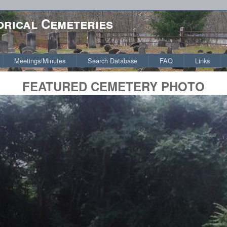
orical Cemeteries
Meetings/Minutes
Search Database
FAQ
Links
FEATURED CEMETERY PHOTO