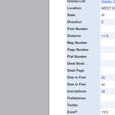
Graves List
Display G
Location
WEST S
State
RI
Direction
E
Pole Number
Distance
1175
Map Number
Page Number
Plat Number
Deed Book
Deed Page
Size in Feet
30
Size in Feet
80
Inscriptions
25
Fieldstones
Tombs
Exist?
YES