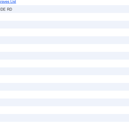
raves List
IDE RD