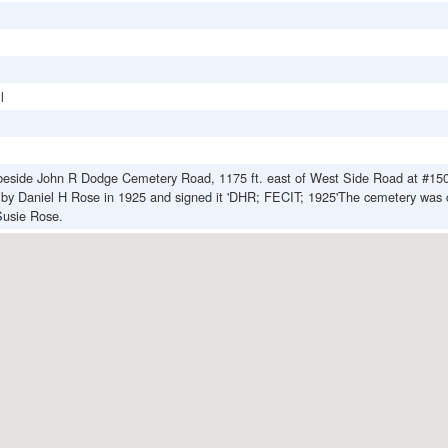
l
beside John R Dodge Cemetery Road, 1175 ft. east of West Side Road at #15
t by Daniel H Rose in 1925 and signed it 'DHR; FECIT; 1925'The cemetery was 
usie Rose.