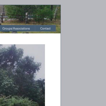
Groups/Associations
Contact