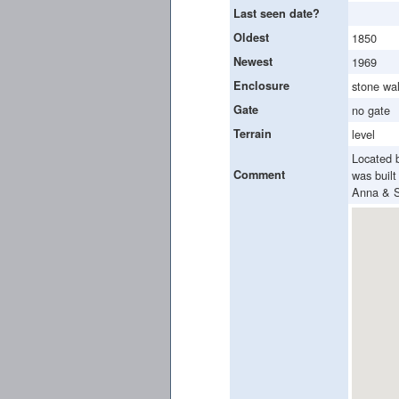
Last seen date?
Oldest
1850
Newest
1969
Enclosure
stone wal
Gate
no gate
Terrain
level
Located 
Comment
was buil
Anna & S