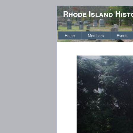
Rhode Island Hist
Home
Members
Events