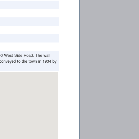
00 West Side Road. The wall
conveyed to the town in 1934 by