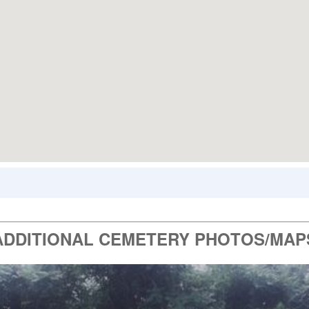
ADDITIONAL CEMETERY PHOTOS/MAP