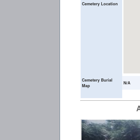
Cemetery Location
Cemetery Burial
N/A
Map