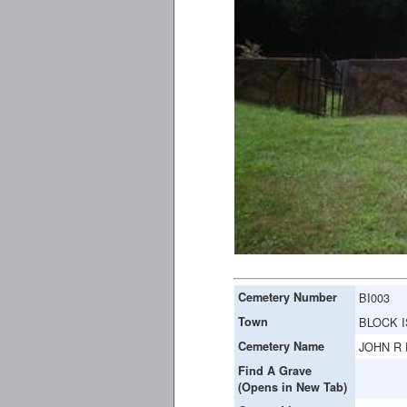
Cemetery Number
BI003
Town
BLOCK 
Cemetery Name
JOHN R
Find A Grave
(Opens in New Tab)