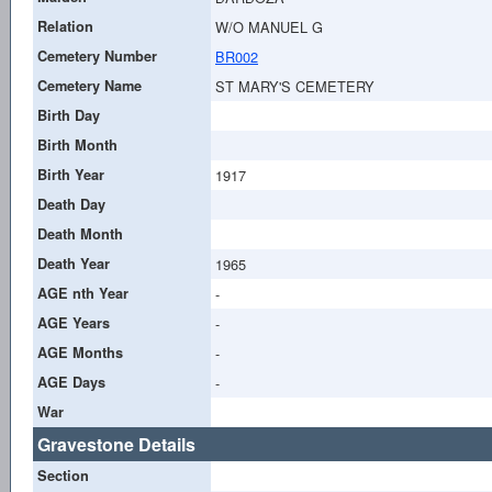
Relation
W/O MANUEL G
Cemetery Number
BR002
Cemetery Name
ST MARY'S CEMETERY
Birth Day
Birth Month
Birth Year
1917
Death Day
Death Month
Death Year
1965
AGE nth Year
-
AGE Years
-
AGE Months
-
AGE Days
-
War
Gravestone Details
Section