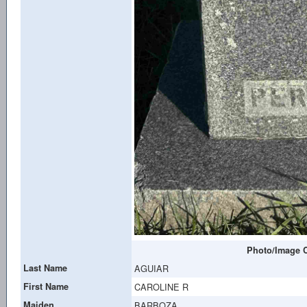
Photo/Image C
Last Name
AGUIAR
First Name
CAROLINE R
Maiden
BARBOZA