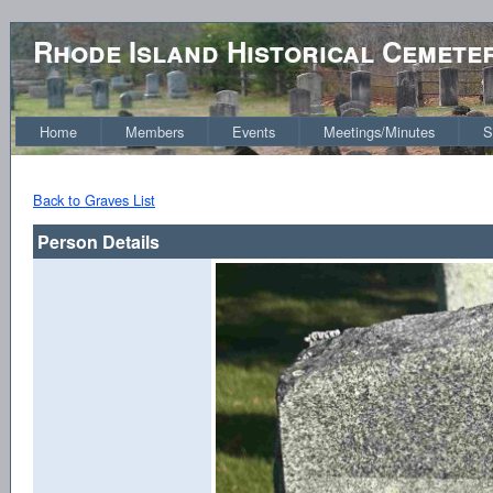
Rhode Island Historical Cemete
Home
Members
Events
Meetings/Minutes
S
Back to Graves List
Person Details