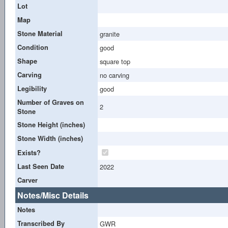
Lot
Map
Stone Material
granite
Condition
good
Shape
square top
Carving
no carving
Legibility
good
Number of Graves on
2
Stone
Stone Height (inches)
Stone Width (inches)
Exists?
Last Seen Date
2022
Carver
Notes/Misc Details
Notes
Transcribed By
GWR