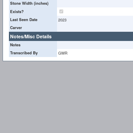
Stone Width (inches)
Exists?
Last Seen Date
2023
Carver
Notes/Misc Details
Notes
Transcribed By
GWR