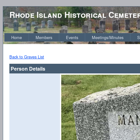
Rhode Island Historical Cemete
Home
Members
Events
Meetings/Minutes
S
Back to Graves List
Person Details