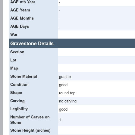
AGE nth Year
-
AGE Years
-
AGE Months
-
AGE Days
-
War
Gravestone Details
Section
Lot
Map
Stone Material
granite
Condition
good
Shape
round top
Carving
no carving
Legibility
good
Number of Graves on
1
Stone
Stone Height (inches)