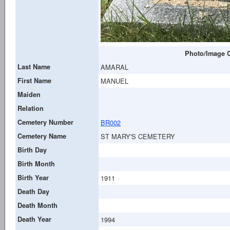
Photo/Image C
Last Name
AMARAL
First Name
MANUEL
Maiden
Relation
Cemetery Number
BR002
Cemetery Name
ST MARY'S CEMETERY
Birth Day
Birth Month
Birth Year
1911
Death Day
Death Month
Death Year
1994