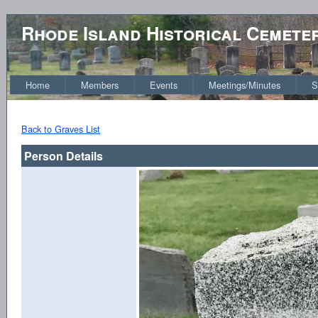
Rhode Island Historical Cemete
Home
Members
Events
Meetings/Minutes
S
Back to Graves List
Person Details