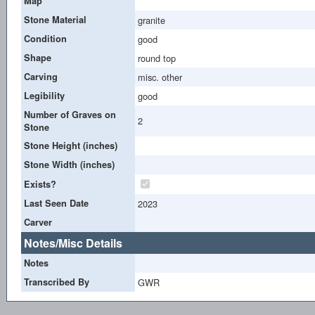
Map
Stone Material
granite
Condition
good
Shape
round top
Carving
misc. other
Legibility
good
Number of Graves on
2
Stone
Stone Height (inches)
Stone Width (inches)
Exists?
Last Seen Date
2023
Carver
Notes/Misc Details
Notes
Transcribed By
GWR