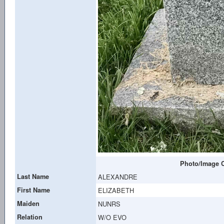
Photo/Image C
Last Name
ALEXANDRE
First Name
ELIZABETH
Maiden
NUNRS
Relation
W/O EVO