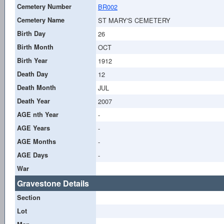
Cemetery Number
BR002
Cemetery Name
ST MARY'S CEMETERY
Birth Day
26
Birth Month
OCT
Birth Year
1912
Death Day
12
Death Month
JUL
Death Year
2007
AGE nth Year
-
AGE Years
-
AGE Months
-
AGE Days
-
War
Gravestone Details
Section
Lot