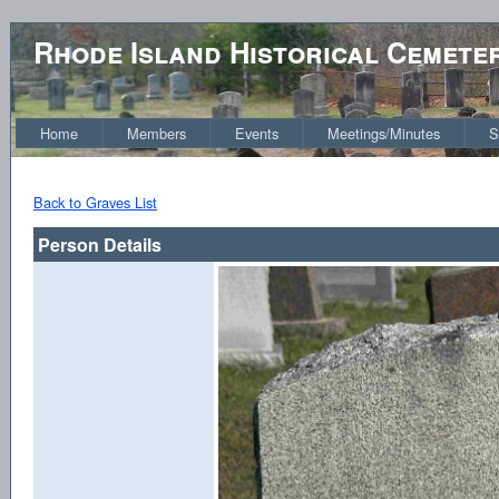
Rhode Island Historical Cemete
Home
Members
Events
Meetings/Minutes
S
Back to Graves List
Person Details