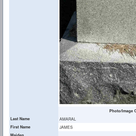
Photo/Image C
Last Name
AMARAL
First Name
JAMES
Maiden