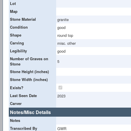
Lot
Map
Stone Material
granite
Condition
good
Shape
round top
Carving
misc. other
Legibility
good
Number of Graves on
5
Stone
Stone Height (inches)
Stone Width (inches)
Exists?
Last Seen Date
2023
Carver
Notes/Misc Details
Notes
Transcribed By
GWR