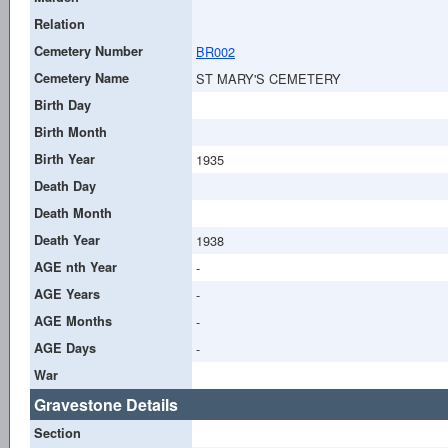
Relation
Cemetery Number
BR002
Cemetery Name
ST MARY'S CEMETERY
Birth Day
Birth Month
Birth Year
1935
Death Day
Death Month
Death Year
1938
AGE nth Year
-
AGE Years
-
AGE Months
-
AGE Days
-
War
Gravestone Details
Section