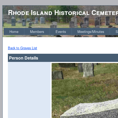
Rhode Island Historical Cemete
Home
Members
Events
Meetings/Minutes
S
Back to Graves List
Person Details