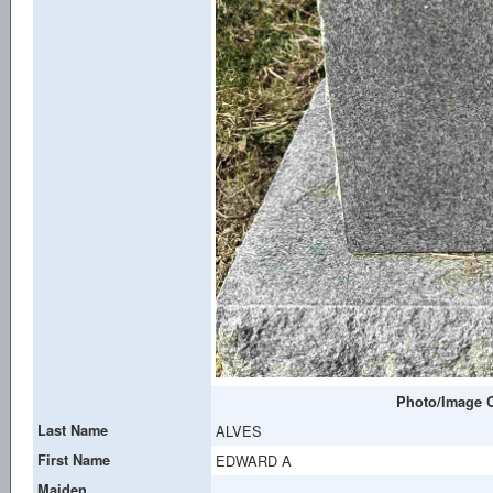
Photo/Image C
Last Name
ALVES
First Name
EDWARD A
Maiden