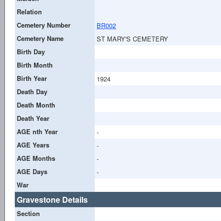
Relation
Cemetery Number
BR002
Cemetery Name
ST MARY'S CEMETERY
Birth Day
Birth Month
Birth Year
1924
Death Day
Death Month
Death Year
AGE nth Year
-
AGE Years
-
AGE Months
-
AGE Days
-
War
Gravestone Details
Section