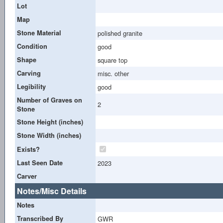
Lot
Map
Stone Material
polished granite
Condition
good
Shape
square top
Carving
misc. other
Legibility
good
Number of Graves on
2
Stone
Stone Height (inches)
Stone Width (inches)
Exists?
Last Seen Date
2023
Carver
Notes/Misc Details
Notes
Transcribed By
GWR