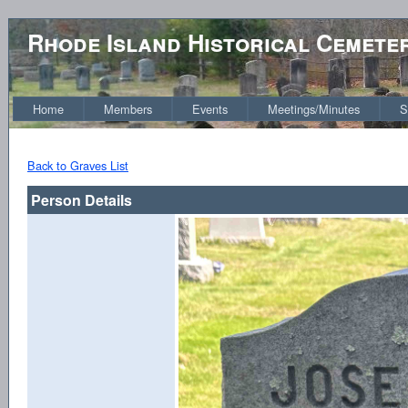
Rhode Island Historical Cemete
Home
Members
Events
Meetings/Minutes
S
Back to Graves List
Person Details