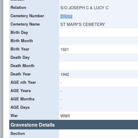
Relation
S/O JOSEPH C & LUCY C
Cemetery Number
BR002
Cemetery Name
ST MARY'S CEMETERY
Birth Day
Birth Month
Birth Year
1921
Death Day
Death Month
Death Year
1942
AGE nth Year
-
AGE Years
-
AGE Months
-
AGE Days
-
War
WWII
Gravestone Details
Section