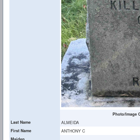
Photo/Image C
Last Name
ALMEIDA
First Name
ANTHONY C
Maiden