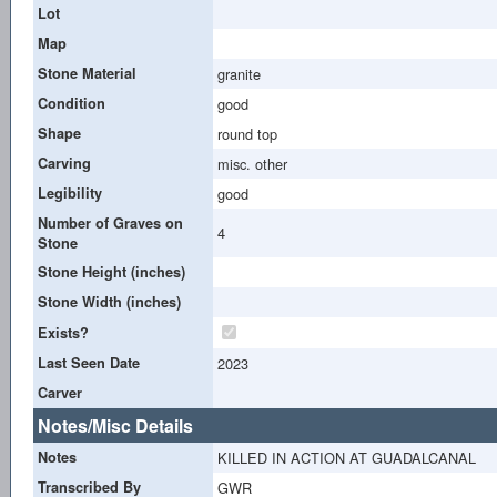
Lot
Map
Stone Material
granite
Condition
good
Shape
round top
Carving
misc. other
Legibility
good
Number of Graves on
4
Stone
Stone Height (inches)
Stone Width (inches)
Exists?
Last Seen Date
2023
Carver
Notes/Misc Details
Notes
KILLED IN ACTION AT GUADALCANAL
Transcribed By
GWR