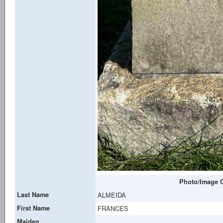
Photo/Image C
Last Name
ALMEIDA
First Name
FRANCES
Maiden