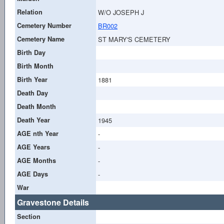
Relation
W/O JOSEPH J
Cemetery Number
BR002
Cemetery Name
ST MARY'S CEMETERY
Birth Day
Birth Month
Birth Year
1881
Death Day
Death Month
Death Year
1945
AGE nth Year
-
AGE Years
-
AGE Months
-
AGE Days
-
War
Gravestone Details
Section