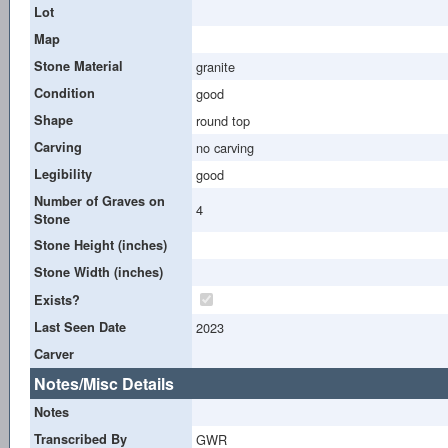
Lot
Map
Stone Material
granite
Condition
good
Shape
round top
Carving
no carving
Legibility
good
Number of Graves on
4
Stone
Stone Height (inches)
Stone Width (inches)
Exists?
Last Seen Date
2023
Carver
Notes/Misc Details
Notes
Transcribed By
GWR