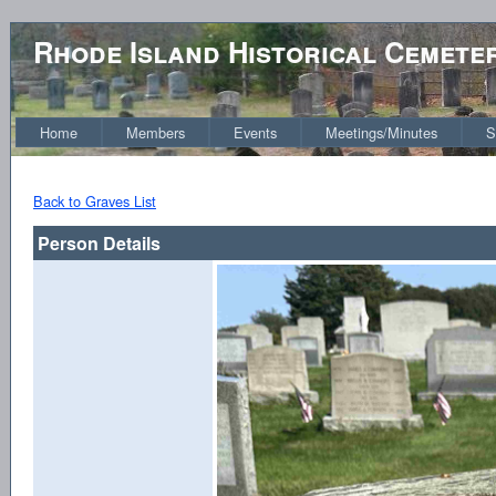
Rhode Island Historical Cemete
Home
Members
Events
Meetings/Minutes
S
Back to Graves List
Person Details