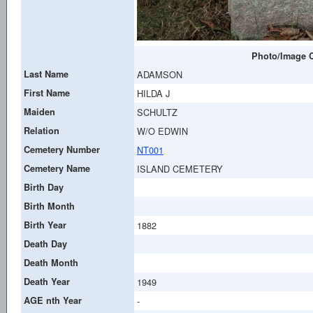
Photo/Image C
Last Name
ADAMSON
First Name
HILDA J
Maiden
SCHULTZ
Relation
W/O EDWIN
Cemetery Number
NT001
Cemetery Name
ISLAND CEMETERY
Birth Day
Birth Month
Birth Year
1882
Death Day
Death Month
Death Year
1949
AGE nth Year
-