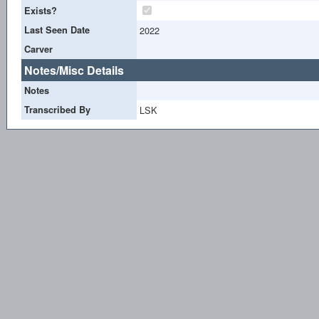
Exists?
Last Seen Date
2022
Carver
Notes/Misc Details
Notes
Transcribed By
LSK