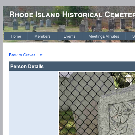
Rhode Island Historical Cemete
Home
Members
Events
Meetings/Minutes
S
Back to Graves List
Person Details