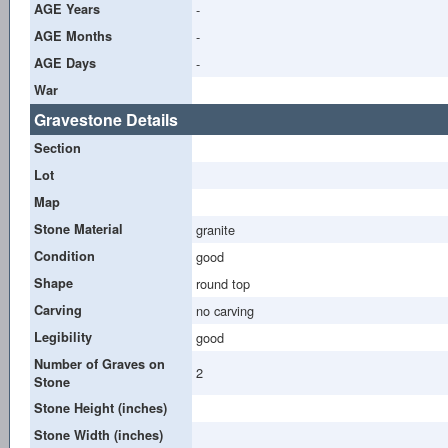
AGE Years
-
AGE Months
-
AGE Days
-
War
Gravestone Details
Section
Lot
Map
Stone Material
granite
Condition
good
Shape
round top
Carving
no carving
Legibility
good
Number of Graves on
2
Stone
Stone Height (inches)
Stone Width (inches)