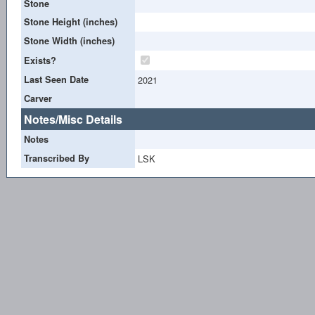
Stone
Stone Height (inches)
Stone Width (inches)
Exists?
Last Seen Date
2021
Carver
Notes/Misc Details
Notes
Transcribed By
LSK