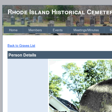
Rhode Island Historical Cemete
Home
Members
Events
Meetings/Minutes
S
Back to Graves List
Person Details