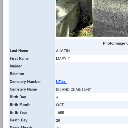
Photo/Image C
Last Name
AUSTIN
First Name
MARY T
Maiden
Relation
Cemetery Number
NT001
Cemetery Name
ISLAND CEMETERY
Birth Day
4
Birth Month
OCT
Birth Year
1855
Death Day
26
Death Month
JUL