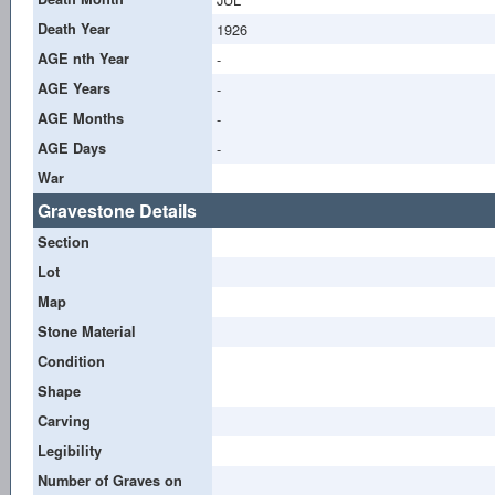
Death Year
1926
AGE nth Year
-
AGE Years
-
AGE Months
-
AGE Days
-
War
Gravestone Details
Section
Lot
Map
Stone Material
Condition
Shape
Carving
Legibility
Number of Graves on