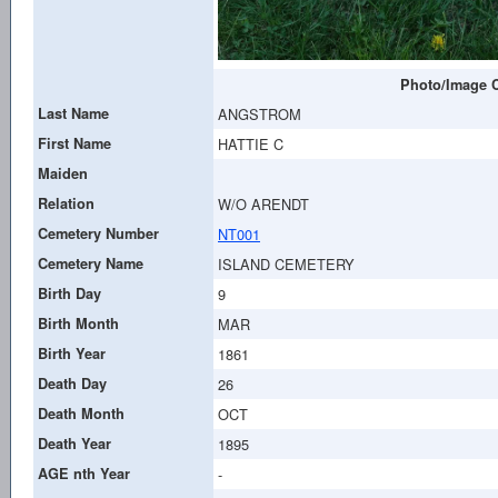
Photo/Image C
Last Name
ANGSTROM
First Name
HATTIE C
Maiden
Relation
W/O ARENDT
Cemetery Number
NT001
Cemetery Name
ISLAND CEMETERY
Birth Day
9
Birth Month
MAR
Birth Year
1861
Death Day
26
Death Month
OCT
Death Year
1895
AGE nth Year
-