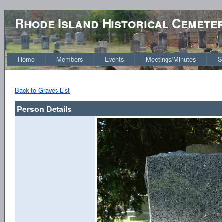
Rhode Island Historical Cemete
Home
Members
Events
Meetings/Minutes
S
Back to Graves List
Person Details