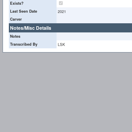
Exists?
Last Seen Date
2021
Carver
Notes/Misc Details
Notes
Transcribed By
LSK