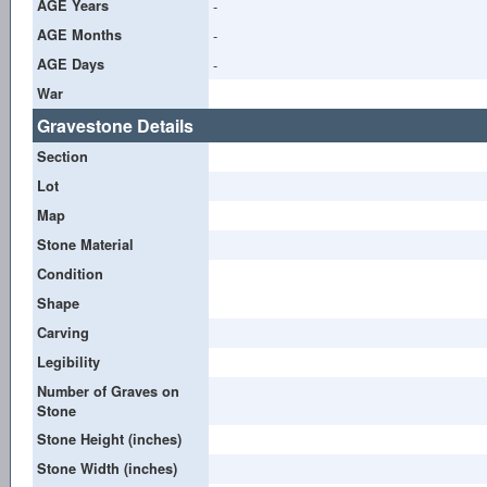
AGE Years
-
AGE Months
-
AGE Days
-
War
Gravestone Details
Section
Lot
Map
Stone Material
Condition
Shape
Carving
Legibility
Number of Graves on
Stone
Stone Height (inches)
Stone Width (inches)