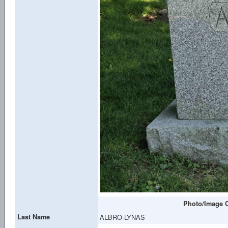
Photo/Image C
Last Name
ALBRO-LYNAS