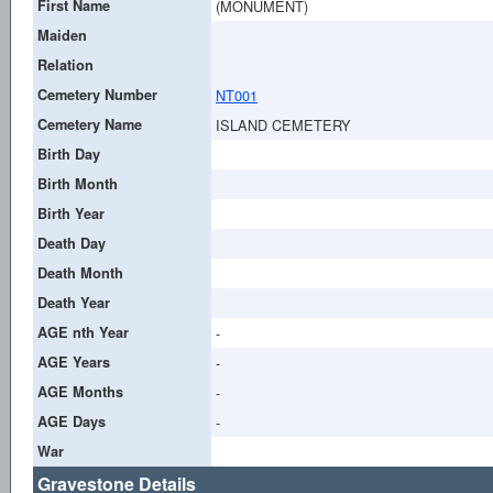
First Name
(MONUMENT)
Maiden
Relation
Cemetery Number
NT001
Cemetery Name
ISLAND CEMETERY
Birth Day
Birth Month
Birth Year
Death Day
Death Month
Death Year
AGE nth Year
-
AGE Years
-
AGE Months
-
AGE Days
-
War
Gravestone Details