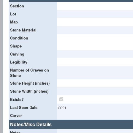
Section
Lot
Map
Stone Material
Condition
Shape
Carving
Legibility
Number of Graves on
Stone
Stone Height (inches)
Stone Width (inches)
Exists?
Last Seen Date
2021
Carver
Notes/Misc Details
Notes