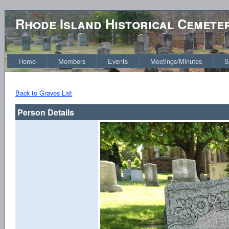
Rhode Island Historical Cemete
Home
Members
Events
Meetings/Minutes
S
Back to Graves List
Person Details