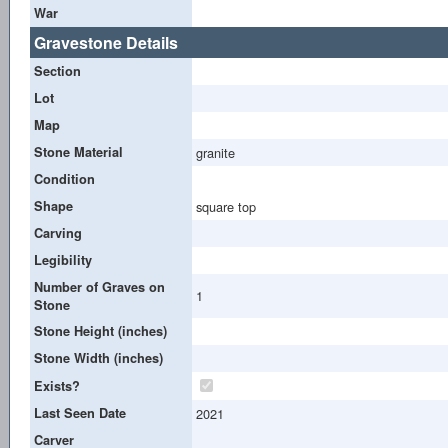
War
Gravestone Details
Section
Lot
Map
Stone Material
granite
Condition
Shape
square top
Carving
Legibility
Number of Graves on
1
Stone
Stone Height (inches)
Stone Width (inches)
Exists?
Last Seen Date
2021
Carver