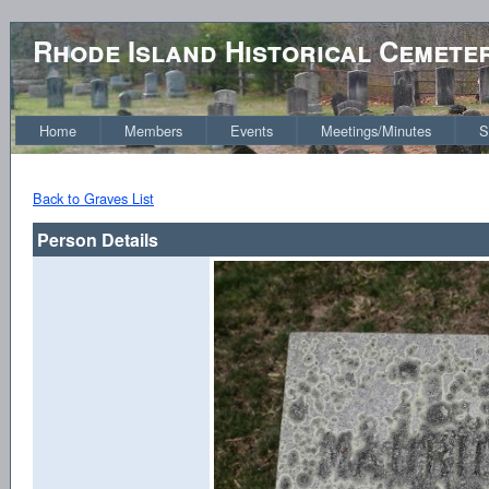
Rhode Island Historical Cemete
Home
Members
Events
Meetings/Minutes
S
Back to Graves List
Person Details