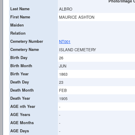
Photo/Image C
Last Name
ALBRO
First Name
MAURICE ASHTON
Maiden
Relation
Cemetery Number
NT001
Cemetery Name
ISLAND CEMETERY
Birth Day
26
Birth Month
JUN
Birth Year
1863
Death Day
23
Death Month
FEB
Death Year
1905
AGE nth Year
-
AGE Years
-
AGE Months
-
AGE Days
-