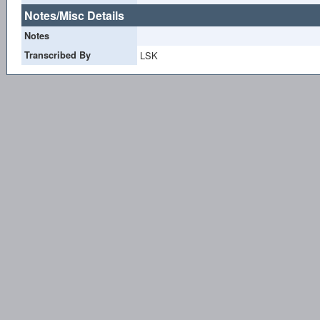
Notes/Misc Details
Notes
Transcribed By
LSK