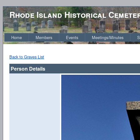
Rhode Island Historical Cemete
Home
Members
Events
Meetings/Minutes
S
Back to Graves List
Person Details