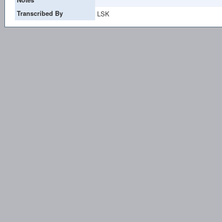
Transcribed By
LSK