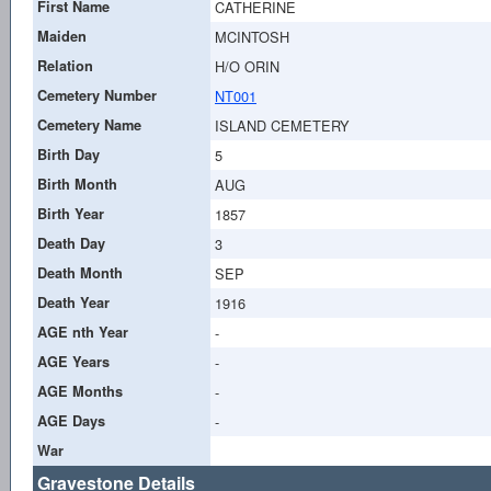
First Name
CATHERINE
Maiden
MCINTOSH
Relation
H/O ORIN
Cemetery Number
NT001
Cemetery Name
ISLAND CEMETERY
Birth Day
5
Birth Month
AUG
Birth Year
1857
Death Day
3
Death Month
SEP
Death Year
1916
AGE nth Year
-
AGE Years
-
AGE Months
-
AGE Days
-
War
Gravestone Details