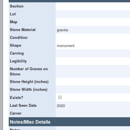
Section
Lot
Map
Stone Material
granite
Condition
Shape
monument
Carving
Legibility
Number of Graves on
Stone
Stone Height (inches)
Stone Width (inches)
Exists?
Last Seen Date
2020
Carver
Notes/Misc Details
Notes