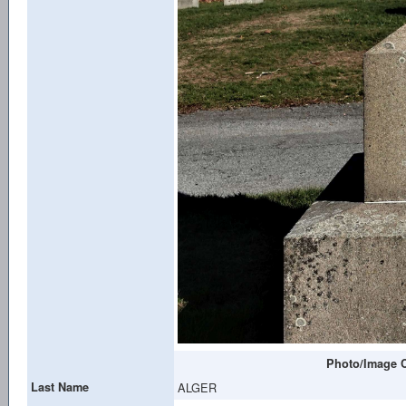
Photo/Image C
Last Name
ALGER