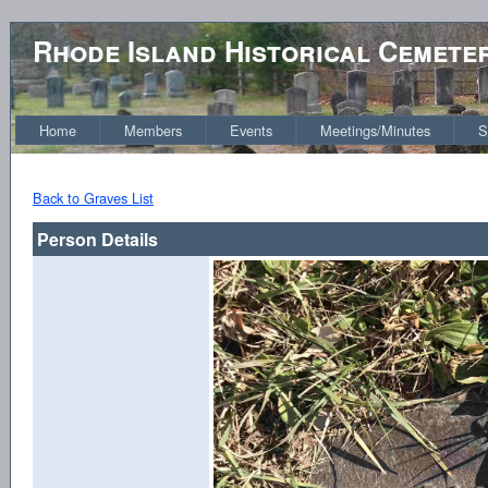
Rhode Island Historical Cemete
Home
Members
Events
Meetings/Minutes
S
Back to Graves List
Person Details