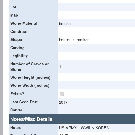
Lot
Map
Stone Material
bronze
Condition
Shape
horizontal marker
Carving
Legibility
Number of Graves on
1
Stone
Stone Height (inches)
Stone Width (inches)
Exists?
Last Seen Date
2017
Carver
Notes/Misc Details
Notes
US ARMY - WWII & KOREA