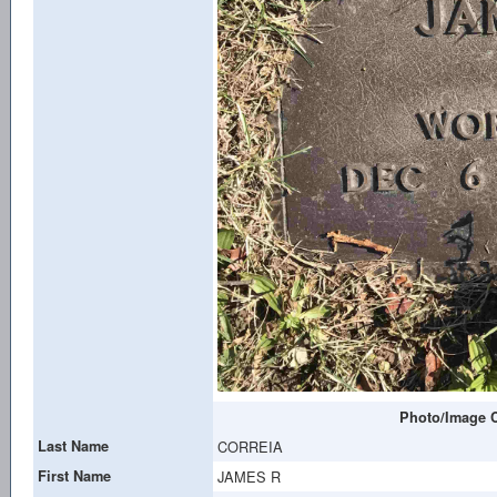
Photo/Image C
Last Name
CORREIA
First Name
JAMES R