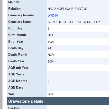
Maiden
Relation
H/O ANGELINA E SANTOS
Cemetery Number
WR010
Cemetery Name
ST MARY OF THE BAY CEMETERY
Birth Day
6
Birth Month
DEC
Birth Year
1921
Death Day
24
Death Month
NOV
Death Year
2004
AGE nth Year
-
AGE Years
-
AGE Months
-
AGE Days
-
War
WWII
Gravestone Details
Section