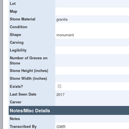
Lot
Map
Stone Material
granite
Condition
Shape
monument
Carving
Legibility
Number of Graves on
Stone
Stone Height (inches)
Stone Width (inches)
Exists?
Last Seen Date
2017
Carver
Notes/Misc Details
Notes
Transcribed By
GWR