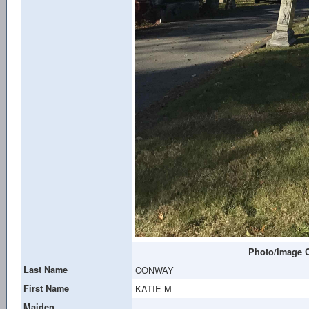
Photo/Image C
Last Name
CONWAY
First Name
KATIE M
Maiden