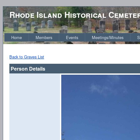
Rhode Island Historical Cemete
Home
Members
Events
Meetings/Minutes
S
Back to Graves List
Person Details