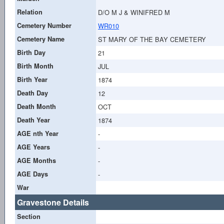
Relation
D/O M J & WINIFRED M
Cemetery Number
WR010
Cemetery Name
ST MARY OF THE BAY CEMETERY
Birth Day
21
Birth Month
JUL
Birth Year
1874
Death Day
12
Death Month
OCT
Death Year
1874
AGE nth Year
-
AGE Years
-
AGE Months
-
AGE Days
-
War
Gravestone Details
Section