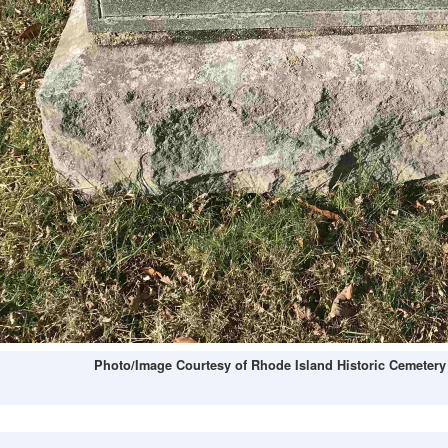
Photo/Image Courtesy of Rhode Island Historic Cemetery