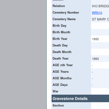
Relation
H/O BRIDG
Cemetery Number
WR010
Cemetery Name
ST MARY 
Birth Day
Birth Month
Birth Year
1932
Death Day
Death Month
Death Year
1893
AGE nth Year
-
AGE Years
-
AGE Months
-
AGE Days
-
War
Gravestone Details
Section