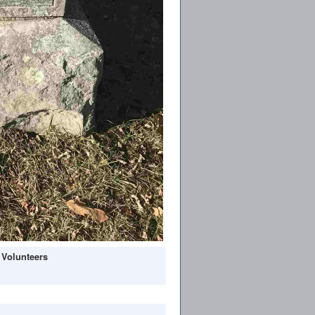
 Volunteers