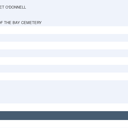
ET O'DONNELL
OF THE BAY CEMETERY