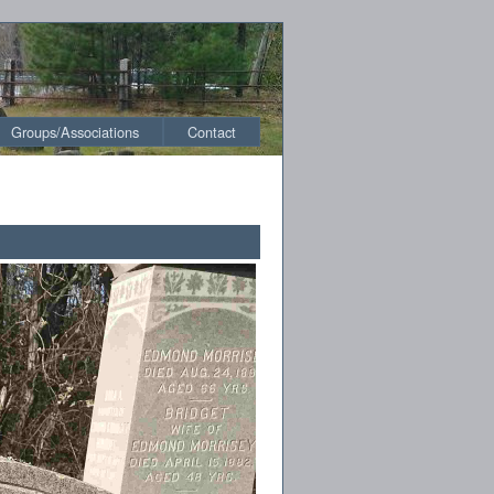
Groups/Associations
Contact