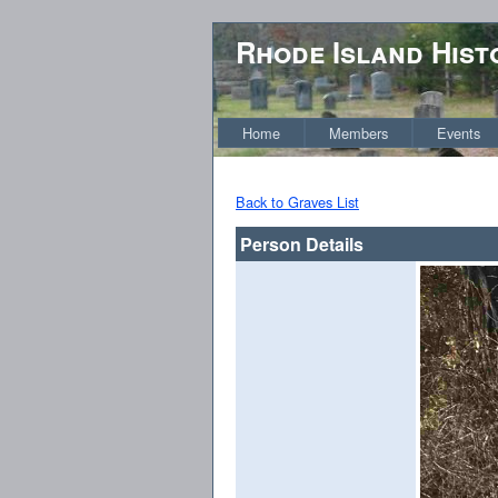
Rhode Island Hist
Home
Members
Events
Back to Graves List
Person Details