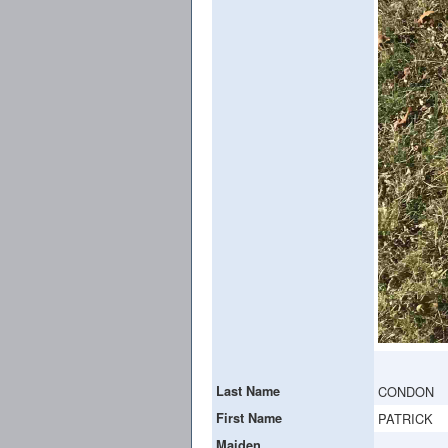
Last Name
CONDON
First Name
PATRICK
Maiden