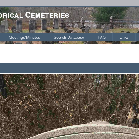
orical Cemeteries
Meetings/Minutes
Search Database
FAQ
Links