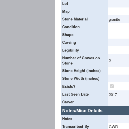
Lot
Map
Stone Material
granite
Condition
Shape
Carving
Legibility
Number of Graves on
2
Stone
Stone Height (inches)
Stone Width (inches)
Exists?
Last Seen Date
2017
Carver
Notes/Misc Details
Notes
Transcribed By
GWR