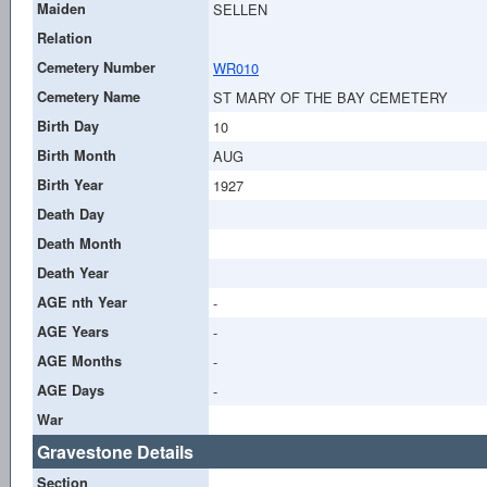
Maiden
SELLEN
Relation
Cemetery Number
WR010
Cemetery Name
ST MARY OF THE BAY CEMETERY
Birth Day
10
Birth Month
AUG
Birth Year
1927
Death Day
Death Month
Death Year
AGE nth Year
-
AGE Years
-
AGE Months
-
AGE Days
-
War
Gravestone Details
Section