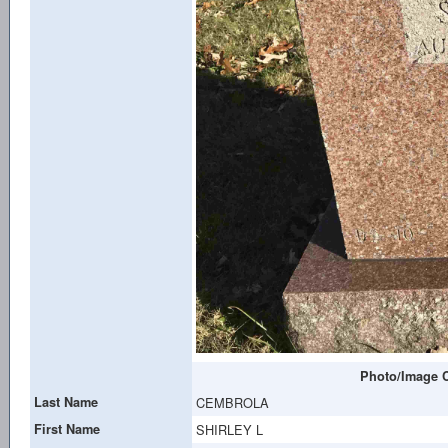
Photo/Image C
Last Name
CEMBROLA
First Name
SHIRLEY L