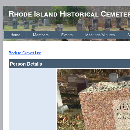
Rhode Island Historical Cemete
Home
Members
Events
Meetings/Minutes
S
Back to Graves List
Person Details