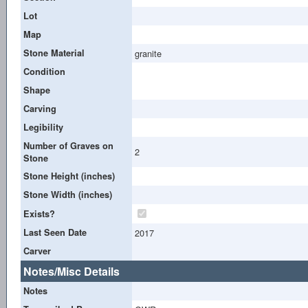
Lot
Map
Stone Material
granite
Condition
Shape
Carving
Legibility
Number of Graves on
2
Stone
Stone Height (inches)
Stone Width (inches)
Exists?
Last Seen Date
2017
Carver
Notes/Misc Details
Notes