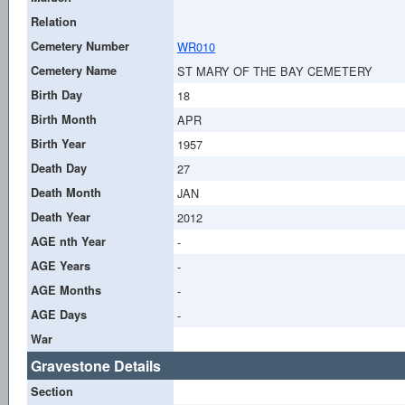
Relation
Cemetery Number
WR010
Cemetery Name
ST MARY OF THE BAY CEMETERY
Birth Day
18
Birth Month
APR
Birth Year
1957
Death Day
27
Death Month
JAN
Death Year
2012
AGE nth Year
-
AGE Years
-
AGE Months
-
AGE Days
-
War
Gravestone Details
Section