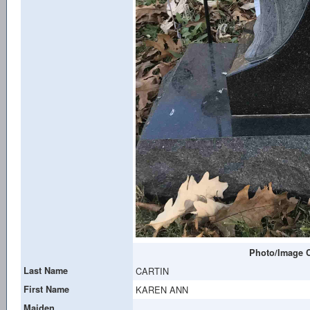
Photo/Image C
Last Name
CARTIN
First Name
KAREN ANN
Maiden