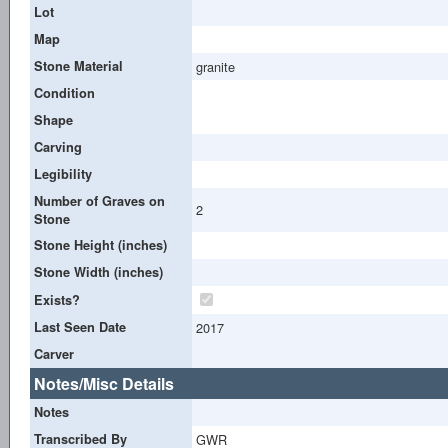
Lot
Map
Stone Material
granite
Condition
Shape
Carving
Legibility
Number of Graves on
2
Stone
Stone Height (inches)
Stone Width (inches)
Exists?
Last Seen Date
2017
Carver
Notes/Misc Details
Notes
Transcribed By
GWR