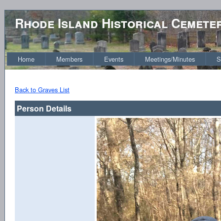
Rhode Island Historical Cemete
Home
Members
Events
Meetings/Minutes
S
Back to Graves List
Person Details