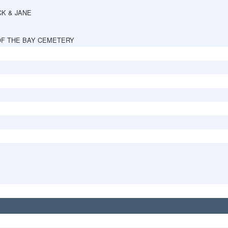
CK & JANE
OF THE BAY CEMETERY