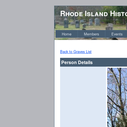
Rhode Island Hist
Home
Members
Events
Back to Graves List
Person Details