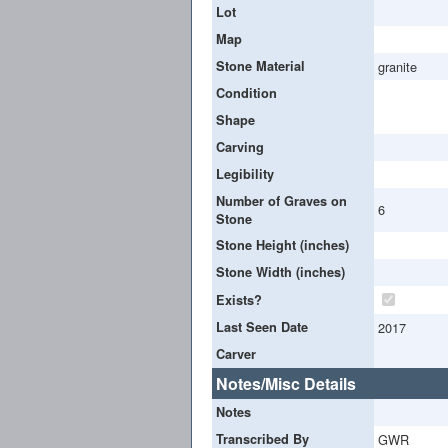
Lot
Map
Stone Material
granite
Condition
Shape
Carving
Legibility
Number of Graves on
6
Stone
Stone Height (inches)
Stone Width (inches)
Exists?
Last Seen Date
2017
Carver
Notes/Misc Details
Notes
Transcribed By
GWR