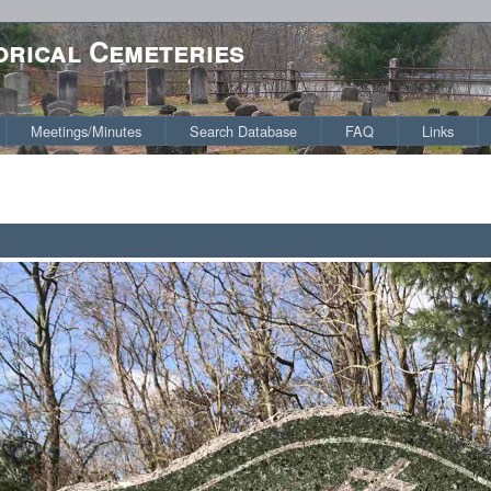
orical Cemeteries
Meetings/Minutes
Search Database
FAQ
Links