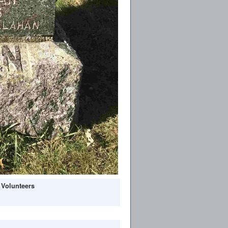
 Volunteers