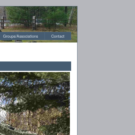
Groups/Associations
Contact