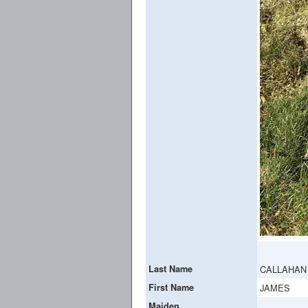
Last Name
CALLAHAN
First Name
JAMES
Maiden