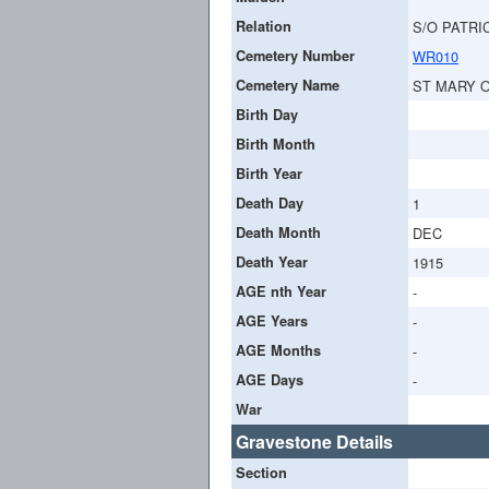
Relation
S/O PATRI
Cemetery Number
WR010
Cemetery Name
ST MARY 
Birth Day
Birth Month
Birth Year
Death Day
1
Death Month
DEC
Death Year
1915
AGE nth Year
-
AGE Years
-
AGE Months
-
AGE Days
-
War
Gravestone Details
Section