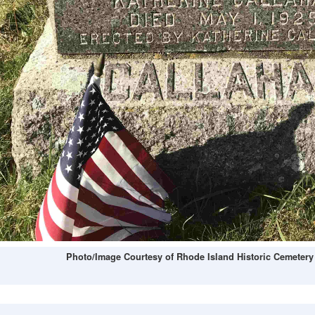
Photo/Image Courtesy of Rhode Island Historic Cemetery