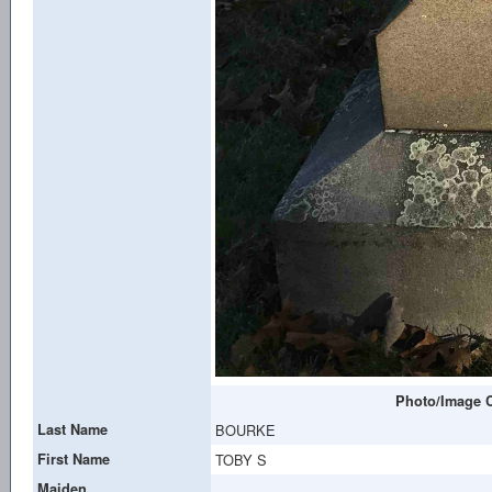
Photo/Image C
Last Name
BOURKE
First Name
TOBY S
Maiden