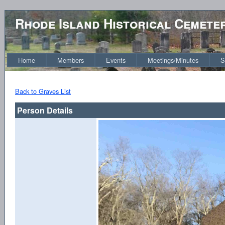
Rhode Island Historical Cemete
Home
Members
Events
Meetings/Minutes
S
Back to Graves List
Person Details