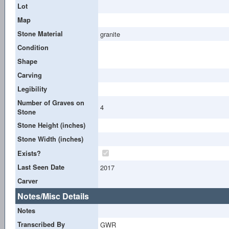
Lot
Map
Stone Material
granite
Condition
Shape
Carving
Legibility
Number of Graves on
4
Stone
Stone Height (inches)
Stone Width (inches)
Exists?
Last Seen Date
2017
Carver
Notes/Misc Details
Notes
Transcribed By
GWR