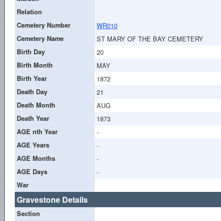
Relation
Cemetery Number
WR010
Cemetery Name
ST MARY OF THE BAY CEMETERY
Birth Day
20
Birth Month
MAY
Birth Year
1872
Death Day
21
Death Month
AUG
Death Year
1873
AGE nth Year
-
AGE Years
-
AGE Months
-
AGE Days
-
War
Gravestone Details
Section