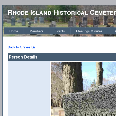
Rhode Island Historical Cemete
Home
Members
Events
Meetings/Minutes
S
Back to Graves List
Person Details