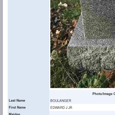
Photo/Image C
Last Name
BOULANGER
First Name
EDWARD J JR
Maiden