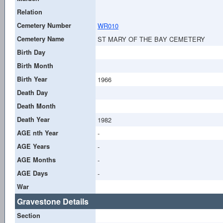
Relation
Cemetery Number
WR010
Cemetery Name
ST MARY OF THE BAY CEMETERY
Birth Day
Birth Month
Birth Year
1966
Death Day
Death Month
Death Year
1982
AGE nth Year
-
AGE Years
-
AGE Months
-
AGE Days
-
War
Gravestone Details
Section