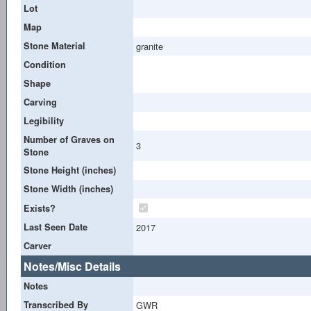
Lot
Map
Stone Material
granite
Condition
Shape
Carving
Legibility
Number of Graves on
3
Stone
Stone Height (inches)
Stone Width (inches)
Exists?
Last Seen Date
2017
Carver
Notes/Misc Details
Notes
Transcribed By
GWR