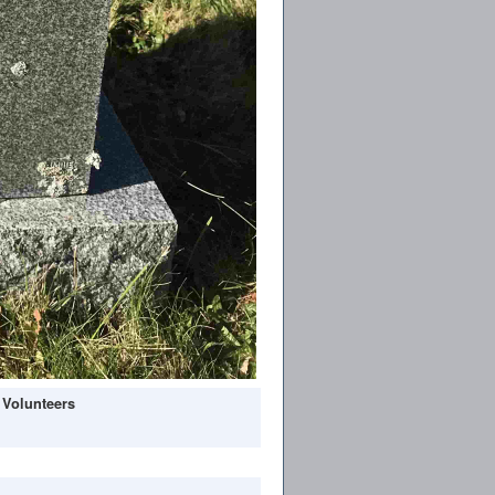
 Volunteers