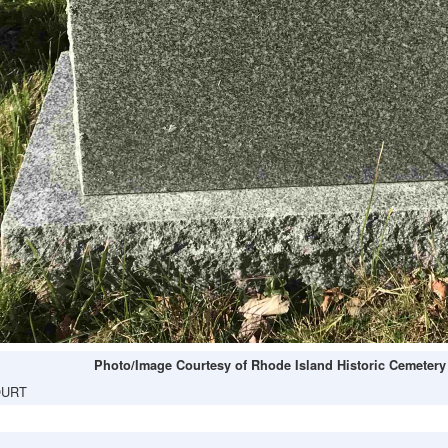
Photo/Image Courtesy of Rhode Island Historic Cemetery
OURT