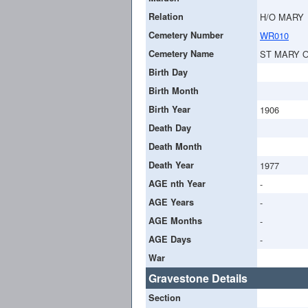
Relation
H/O MARY
Cemetery Number
WR010
Cemetery Name
ST MARY 
Birth Day
Birth Month
Birth Year
1906
Death Day
Death Month
Death Year
1977
AGE nth Year
-
AGE Years
-
AGE Months
-
AGE Days
-
War
Gravestone Details
Section