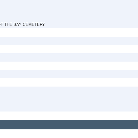
OF THE BAY CEMETERY