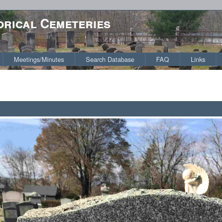
orical Cemeteries
Meetings/Minutes
Search Database
FAQ
Links