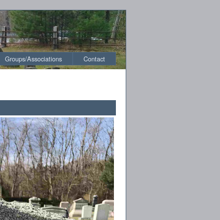
Groups/Associations
Contact