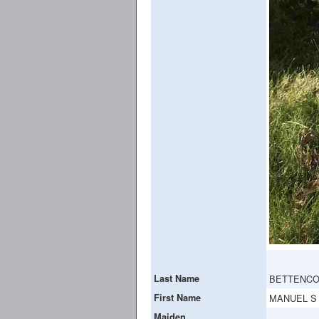
Last Name
BETTENC
First Name
MANUEL S
Maiden