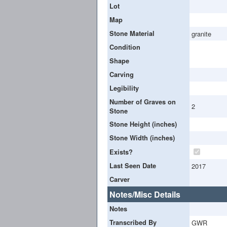
Lot
Map
Stone Material
granite
Condition
Shape
Carving
Legibility
Number of Graves on
2
Stone
Stone Height (inches)
Stone Width (inches)
Exists?
Last Seen Date
2017
Carver
Notes/Misc Details
Notes
Transcribed By
GWR