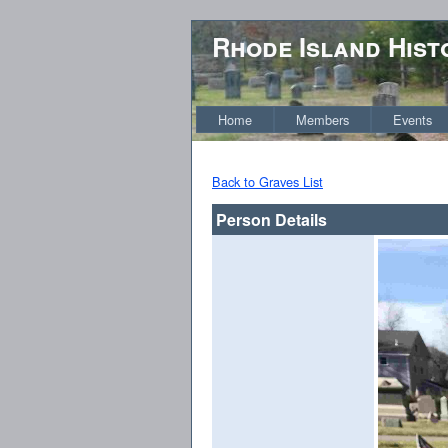
Rhode Island Hist
Home
Members
Events
Back to Graves List
Person Details