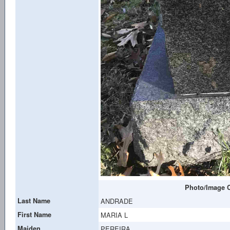
Photo/Image C
Last Name
ANDRADE
First Name
MARIA L
Maiden
PEREIRA