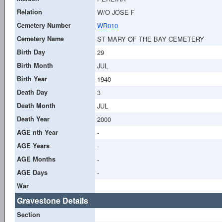
Relation
W/O JOSE F
Cemetery Number
WR010
Cemetery Name
ST MARY OF THE BAY CEMETERY
Birth Day
29
Birth Month
JUL
Birth Year
1940
Death Day
3
Death Month
JUL
Death Year
2000
AGE nth Year
-
AGE Years
-
AGE Months
-
AGE Days
-
War
Gravestone Details
Section