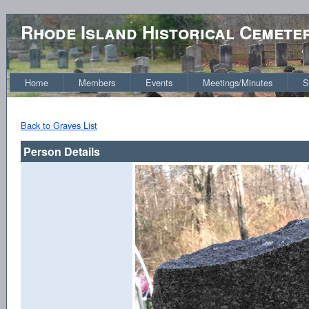
Rhode Island Historical Cemete
Home
Members
Events
Meetings/Minutes
S
Back to Graves List
Person Details