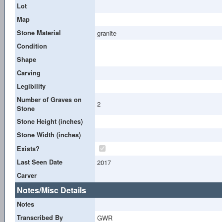
Lot
Map
Stone Material
granite
Condition
Shape
Carving
Legibility
Number of Graves on
2
Stone
Stone Height (inches)
Stone Width (inches)
Exists?
Last Seen Date
2017
Carver
Notes/Misc Details
Notes
Transcribed By
GWR