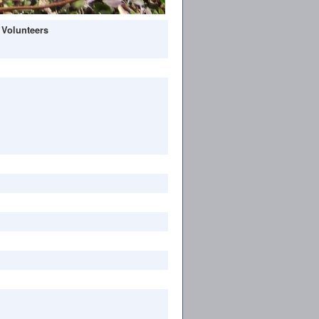
 Volunteers