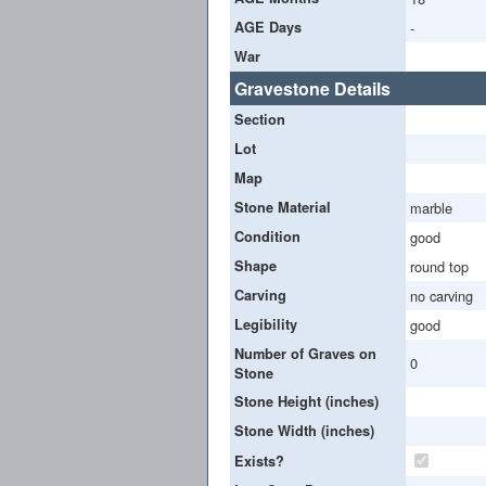
AGE Days
-
War
Gravestone Details
Section
Lot
Map
Stone Material
marble
Condition
good
Shape
round top
Carving
no carving
Legibility
good
Number of Graves on
0
Stone
Stone Height (inches)
Stone Width (inches)
Exists?