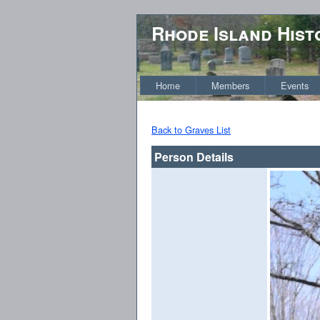
Rhode Island Hist
Home
Members
Events
Back to Graves List
Person Details