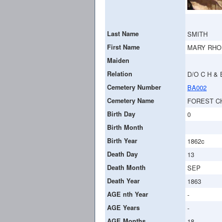
Last Name
SMITH
First Name
MARY RHO
Maiden
Relation
D/O C H & 
Cemetery Number
BA002
Cemetery Name
FOREST C
Birth Day
0
Birth Month
Birth Year
1862c
Death Day
13
Death Month
SEP
Death Year
1863
AGE nth Year
-
AGE Years
-
AGE Months
18