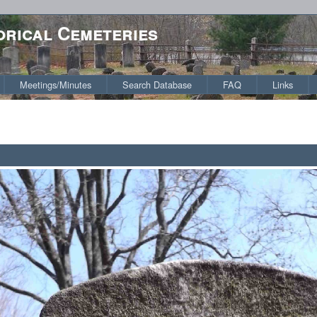
orical Cemeteries
Meetings/Minutes
Search Database
FAQ
Links