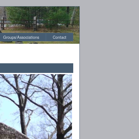
Groups/Associations
Contact