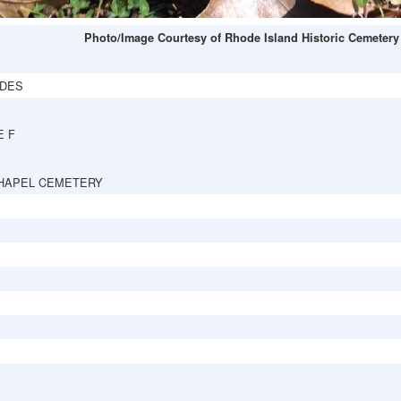
Photo/Image Courtesy of Rhode Island Historic Cemetery
DES
E F
HAPEL CEMETERY