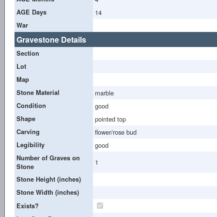
AGE Days
14
War
Gravestone Details
Section
Lot
Map
Stone Material
marble
Condition
good
Shape
pointed top
Carving
flower/rose bud
Legibility
good
Number of Graves on
1
Stone
Stone Height (inches)
Stone Width (inches)
Exists?