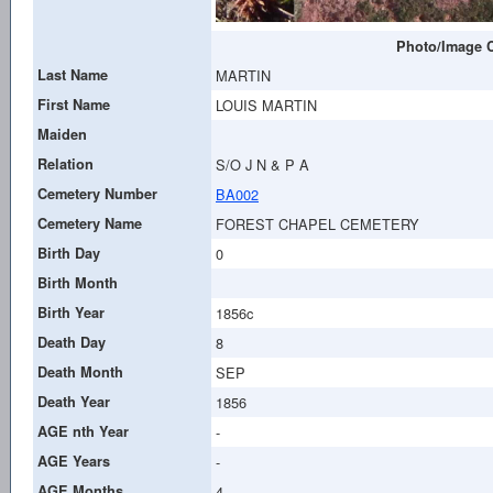
Photo/Image C
Last Name
MARTIN
First Name
LOUIS MARTIN
Maiden
Relation
S/O J N & P A
Cemetery Number
BA002
Cemetery Name
FOREST CHAPEL CEMETERY
Birth Day
0
Birth Month
Birth Year
1856c
Death Day
8
Death Month
SEP
Death Year
1856
AGE nth Year
-
AGE Years
-
AGE Months
4