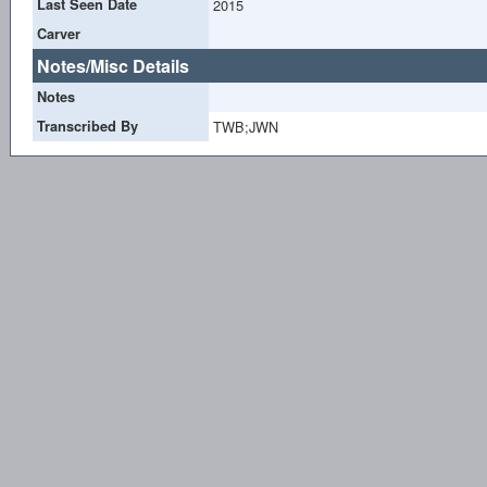
Last Seen Date
2015
Carver
Notes/Misc Details
Notes
Transcribed By
TWB;JWN