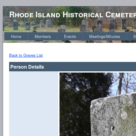
Rhode Island Historical Cemete
Home
Members
Events
Meetings/Minutes
S
Back to Graves List
Person Details