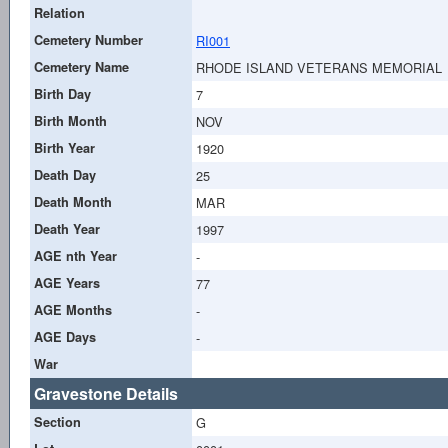
Relation
Cemetery Number
RI001
Cemetery Name
RHODE ISLAND VETERANS MEMORIAL
Birth Day
7
Birth Month
NOV
Birth Year
1920
Death Day
25
Death Month
MAR
Death Year
1997
AGE nth Year
-
AGE Years
77
AGE Months
-
AGE Days
-
War
Gravestone Details
Section
G