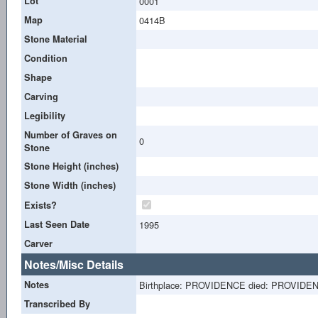
Lot
0001
Map
0414B
Stone Material
Condition
Shape
Carving
Legibility
Number of Graves on
0
Stone
Stone Height (inches)
Stone Width (inches)
Exists?
Last Seen Date
1995
Carver
Notes/Misc Details
Notes
Birthplace: PROVIDENCE died: PROVIDE
Transcribed By