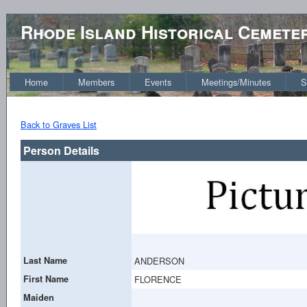
Rhode Island Historical Cemete
Home
Members
Events
Meetings/Minutes
S
Back to Graves List
Person Details
Last Name
ANDERSON
First Name
FLORENCE
Maiden