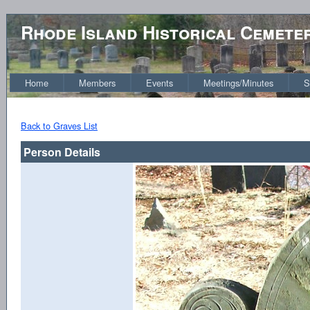
Rhode Island Historical Cemete
Home
Members
Events
Meetings/Minutes
S
Back to Graves List
Person Details