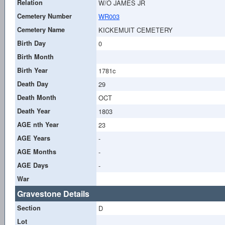
Relation
W/O JAMES JR
Cemetery Number
WR003
Cemetery Name
KICKEMUIT CEMETERY
Birth Day
0
Birth Month
Birth Year
1781c
Death Day
29
Death Month
OCT
Death Year
1803
AGE nth Year
23
AGE Years
-
AGE Months
-
AGE Days
-
War
Gravestone Details
Section
D
Lot