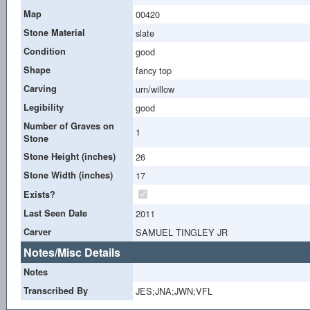
Map
00420
Stone Material
slate
Condition
good
Shape
fancy top
Carving
urn/willow
Legibility
good
Number of Graves on
1
Stone
Stone Height (inches)
26
Stone Width (inches)
17
Exists?
Last Seen Date
2011
Carver
SAMUEL TINGLEY JR
Notes/Misc Details
Notes
Transcribed By
JES;JNA;JWN;VFL