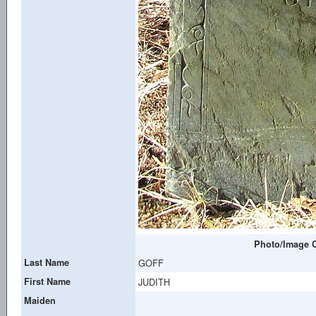
Photo/Image C
Last Name
GOFF
First Name
JUDITH
Maiden