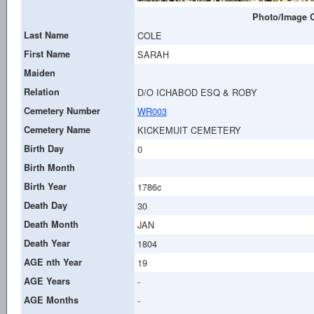
Photo/Image C
Last Name
COLE
First Name
SARAH
Maiden
Relation
D/O ICHABOD ESQ & ROBY
Cemetery Number
WR003
Cemetery Name
KICKEMUIT CEMETERY
Birth Day
0
Birth Month
Birth Year
1786c
Death Day
30
Death Month
JAN
Death Year
1804
AGE nth Year
19
AGE Years
-
AGE Months
-