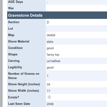
AGE Days
-
War
Gravestone Details
Section
D
Lot
Map
00409
Stone Material
slate
Condition
good
Shape
fancy top
Carving
urn/willow
Legibility
good
Number of Graves on
1
Stone
Stone Height (inches)
33
Stone Width (inches)
17
Exists?
Last Seen Date
2008