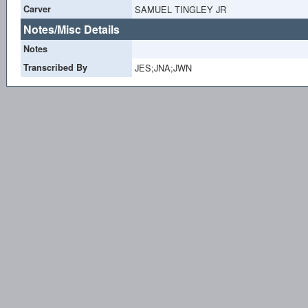
Carver
SAMUEL TINGLEY JR
Notes/Misc Details
Notes
Transcribed By
JES;JNA;JWN