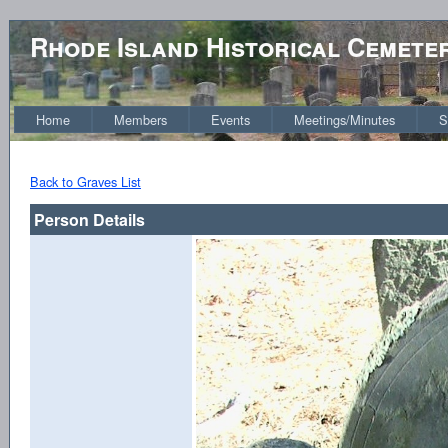
Rhode Island Historical Cemete
Home
Members
Events
Meetings/Minutes
S
Back to Graves List
Person Details