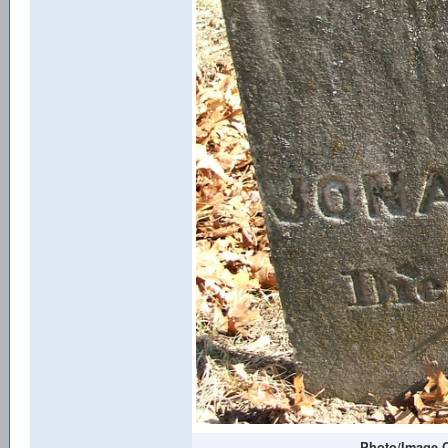
Photo/Image C