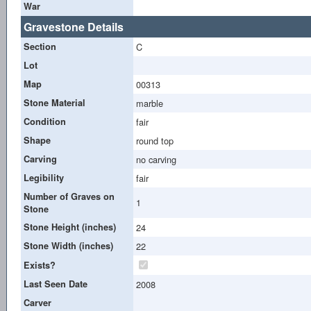
War
Gravestone Details
Section
C
Lot
Map
00313
Stone Material
marble
Condition
fair
Shape
round top
Carving
no carving
Legibility
fair
Number of Graves on
1
Stone
Stone Height (inches)
24
Stone Width (inches)
22
Exists?
Last Seen Date
2008
Carver