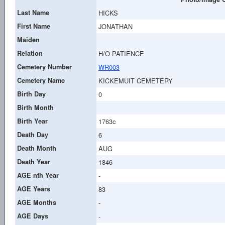
Last Name
HICKS
First Name
JONATHAN
Maiden
Relation
H/O PATIENCE
Cemetery Number
WR003
Cemetery Name
KICKEMUIT CEMETERY
Birth Day
0
Birth Month
Birth Year
1763c
Death Day
6
Death Month
AUG
Death Year
1846
AGE nth Year
-
AGE Years
83
AGE Months
-
AGE Days
-