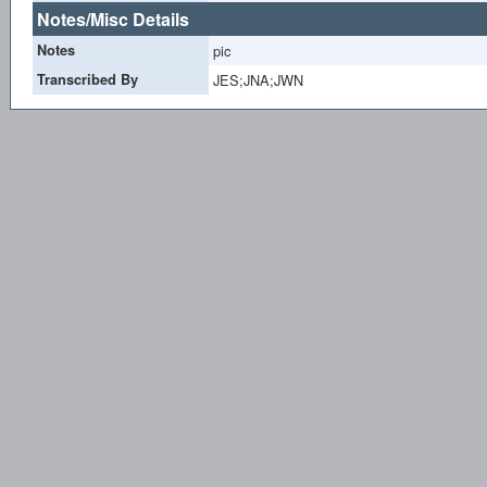
Notes/Misc Details
Notes
pic
Transcribed By
JES;JNA;JWN