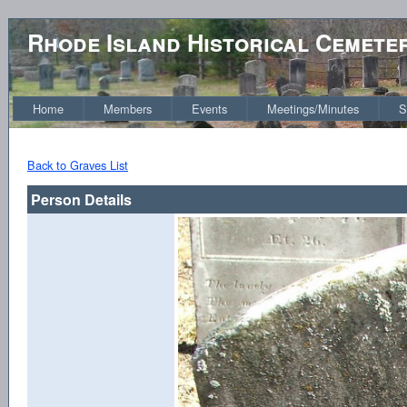
Rhode Island Historical Cemete
Home
Members
Events
Meetings/Minutes
S
Back to Graves List
Person Details