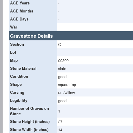
AGE Years
-
AGE Months
-
AGE Days
-
War
Gravestone Details
Section
C
Lot
Map
00309
Stone Material
slate
Condition
good
Shape
square top
Carving
urn/willow
Legibility
good
Number of Graves on
1
Stone
Stone Height (inches)
27
Stone Width (inches)
14