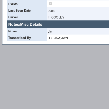
Exists?
Last Seen Date
2008
Carver
F. COOLEY
Notes/Misc Details
Notes
pic
Transcribed By
JES;JNA;JWN