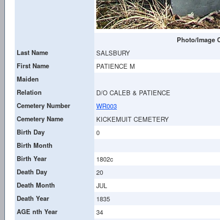
Photo/Image C
Last Name
SALSBURY
First Name
PATIENCE M
Maiden
Relation
D/O CALEB & PATIENCE
Cemetery Number
WR003
Cemetery Name
KICKEMUIT CEMETERY
Birth Day
0
Birth Month
Birth Year
1802c
Death Day
20
Death Month
JUL
Death Year
1835
AGE nth Year
34