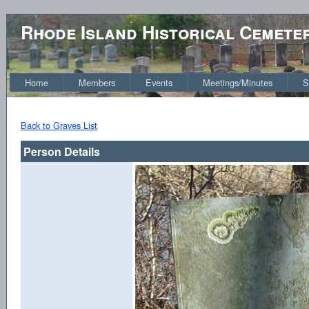
Rhode Island Historical Cemete
Home
Members
Events
Meetings/Minutes
S
Back to Graves List
Person Details