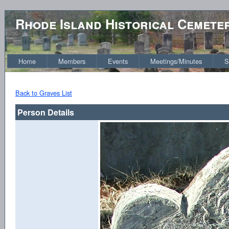
Rhode Island Historical Cemete
Home
Members
Events
Meetings/Minutes
S
Back to Graves List
Person Details