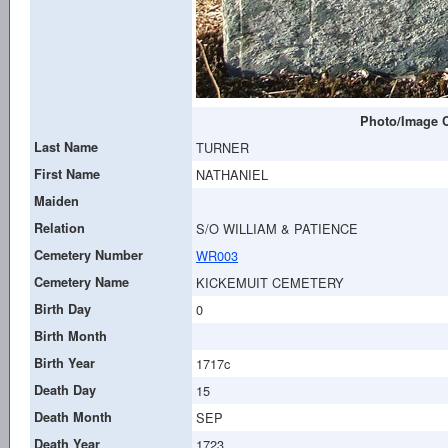
Photo/Image C
Last Name
TURNER
First Name
NATHANIEL
Maiden
Relation
S/O WILLIAM & PATIENCE
Cemetery Number
WR003
Cemetery Name
KICKEMUIT CEMETERY
Birth Day
0
Birth Month
Birth Year
1717c
Death Day
15
Death Month
SEP
Death Year
1723