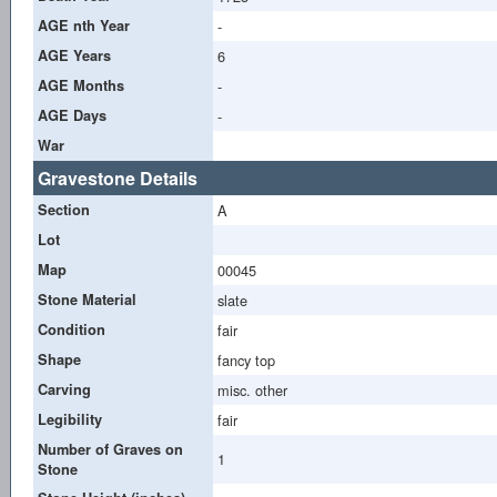
AGE nth Year
-
AGE Years
6
AGE Months
-
AGE Days
-
War
Gravestone Details
Section
A
Lot
Map
00045
Stone Material
slate
Condition
fair
Shape
fancy top
Carving
misc. other
Legibility
fair
Number of Graves on
1
Stone