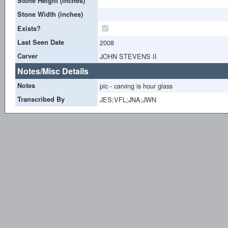
Stone Height (inches)
Stone Width (inches)
Exists?
Last Seen Date
2008
Carver
JOHN STEVENS II
Notes/Misc Details
Notes
pic - carving is hour glass
Transcribed By
JES;VFL;JNA;JWN