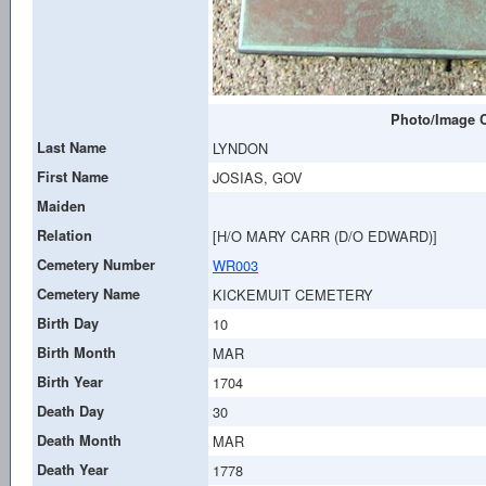
Photo/Image C
Last Name
LYNDON
First Name
JOSIAS, GOV
Maiden
Relation
[H/O MARY CARR (D/O EDWARD)]
Cemetery Number
WR003
Cemetery Name
KICKEMUIT CEMETERY
Birth Day
10
Birth Month
MAR
Birth Year
1704
Death Day
30
Death Month
MAR
Death Year
1778