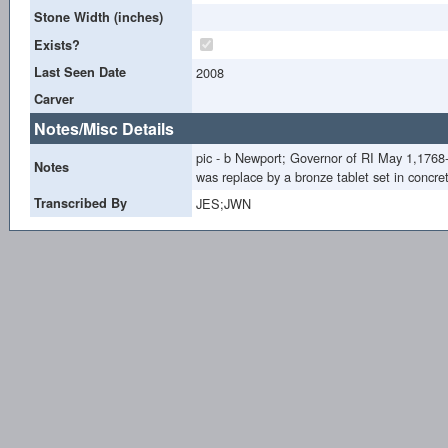
Stone Width (inches)
Exists?
Last Seen Date
2008
Carver
Notes/Misc Details
pic - b Newport; Governor of RI May 1,1768
Notes
was replace by a bronze tablet set in con
Transcribed By
JES;JWN