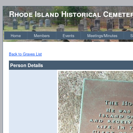
Rhode Island Historical Cemete
Home
Members
Events
Meetings/Minutes
S
Back to Graves List
Person Details