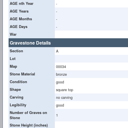
AGE nth Year
-
AGE Years
-
AGE Months
-
AGE Days
-
War
Gravestone Details
Section
A
Lot
Map
00034
Stone Material
bronze
Condition
good
Shape
square top
Carving
no carving
Legibility
good
Number of Graves on
1
Stone
Stone Height (inches)