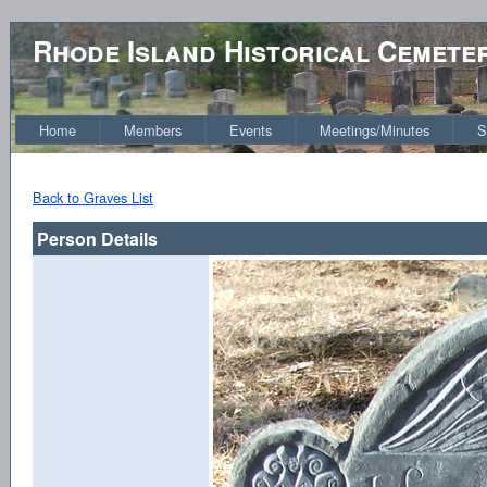
Rhode Island Historical Cemete
Home
Members
Events
Meetings/Minutes
S
Back to Graves List
Person Details