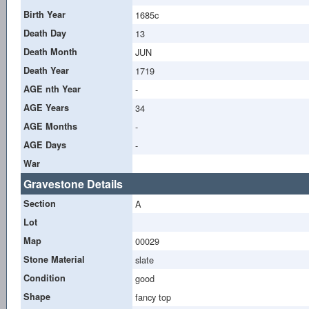
Birth Year
1685c
Death Day
13
Death Month
JUN
Death Year
1719
AGE nth Year
-
AGE Years
34
AGE Months
-
AGE Days
-
War
Gravestone Details
Section
A
Lot
Map
00029
Stone Material
slate
Condition
good
Shape
fancy top