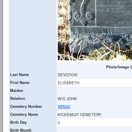
Photo/Image C
Last Name
DEVOTION
First Name
ELISABETH
Maiden
Relation
W/O JOHN
Cemetery Number
WR003
Cemetery Name
KICKEMUIT CEMETERY
Birth Day
0
Birth Month