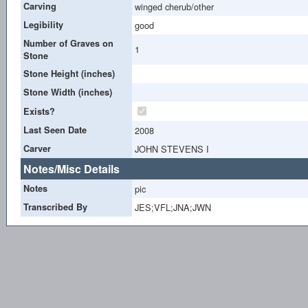
Carving
winged cherub/other
Legibility
good
Number of Graves on
1
Stone
Stone Height (inches)
Stone Width (inches)
Exists?
Last Seen Date
2008
Carver
JOHN STEVENS I
Notes/Misc Details
Notes
pic
Transcribed By
JES;VFL;JNA;JWN