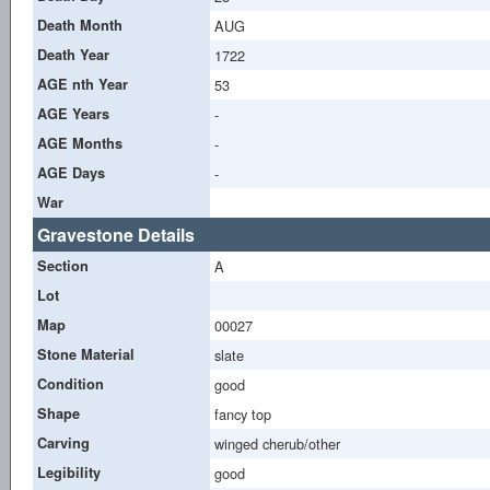
Death Month
AUG
Death Year
1722
AGE nth Year
53
AGE Years
-
AGE Months
-
AGE Days
-
War
Gravestone Details
Section
A
Lot
Map
00027
Stone Material
slate
Condition
good
Shape
fancy top
Carving
winged cherub/other
Legibility
good