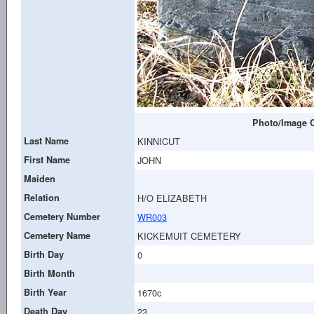
Photo/Image C
Last Name
KINNICUT
First Name
JOHN
Maiden
Relation
H/O ELIZABETH
Cemetery Number
WR003
Cemetery Name
KICKEMUIT CEMETERY
Birth Day
0
Birth Month
Birth Year
1670c
Death Day
23