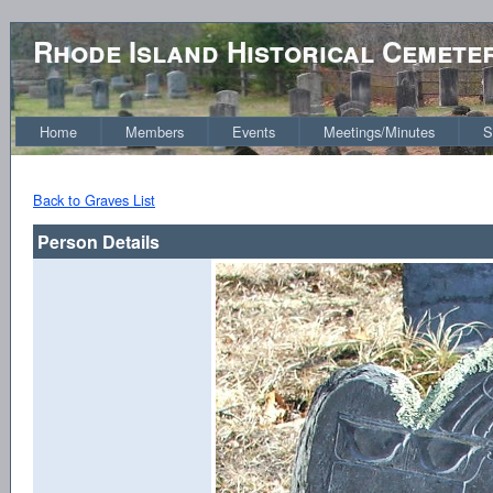
Rhode Island Historical Cemete
Home
Members
Events
Meetings/Minutes
S
Back to Graves List
Person Details