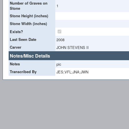
Number of Graves on
1
Stone
Stone Height (inches)
Stone Width (inches)
Exists?
Last Seen Date
2008
Carver
JOHN STEVENS II
Notes/Misc Details
Notes
pic
Transcribed By
JES;VFL;JNA;JWN