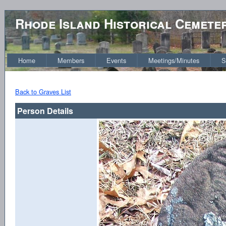
Rhode Island Historical Cemete
Home
Members
Events
Meetings/Minutes
S
Back to Graves List
Person Details