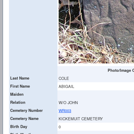
Photo/Image C
Last Name
COLE
First Name
ABIGAIL
Maiden
Relation
W/O JOHN
Cemetery Number
WR003
Cemetery Name
KICKEMUIT CEMETERY
Birth Day
0