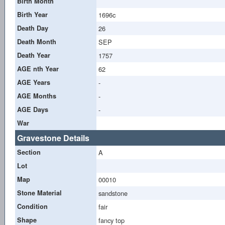
Birth Month
Birth Year
1696c
Death Day
26
Death Month
SEP
Death Year
1757
AGE nth Year
62
AGE Years
-
AGE Months
-
AGE Days
-
War
Gravestone Details
Section
A
Lot
Map
00010
Stone Material
sandstone
Condition
fair
Shape
fancy top