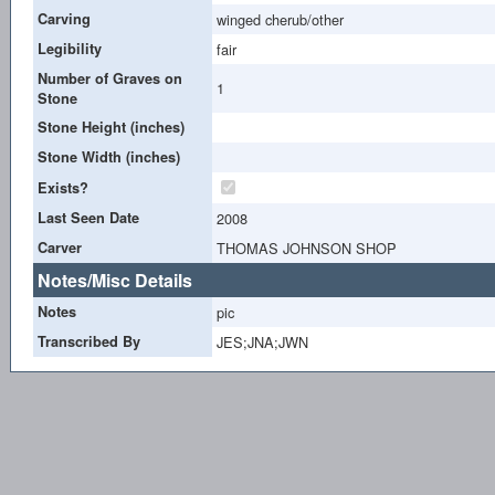
Carving
winged cherub/other
Legibility
fair
Number of Graves on
1
Stone
Stone Height (inches)
Stone Width (inches)
Exists?
Last Seen Date
2008
Carver
THOMAS JOHNSON SHOP
Notes/Misc Details
Notes
pic
Transcribed By
JES;JNA;JWN