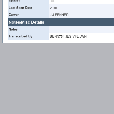
Exists?
Last Seen Date
2010
Carver
J J FENNER
Notes/Misc Details
Notes
Transcribed By
BENN754;JES;VFL;JWN