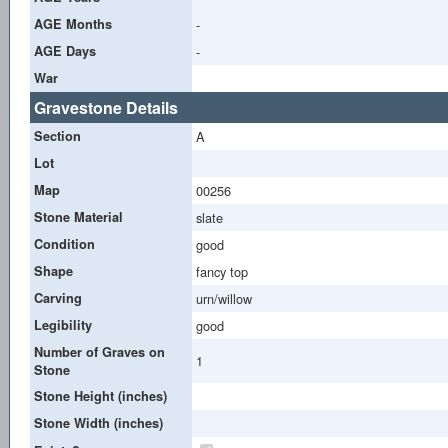
AGE Months
-
AGE Days
-
War
Gravestone Details
Section
A
Lot
Map
00256
Stone Material
slate
Condition
good
Shape
fancy top
Carving
urn/willow
Legibility
good
Number of Graves on
1
Stone
Stone Height (inches)
Stone Width (inches)