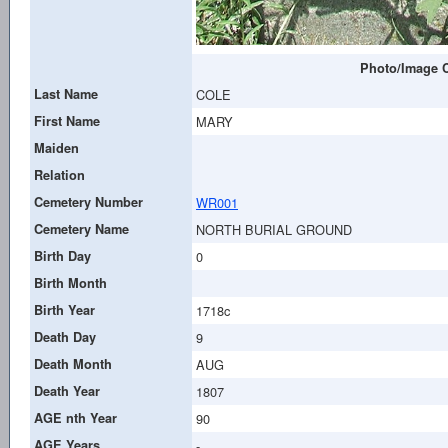
Photo/Image C
Last Name
COLE
First Name
MARY
Maiden
Relation
Cemetery Number
WR001
Cemetery Name
NORTH BURIAL GROUND
Birth Day
0
Birth Month
Birth Year
1718c
Death Day
9
Death Month
AUG
Death Year
1807
AGE nth Year
90
AGE Years
-