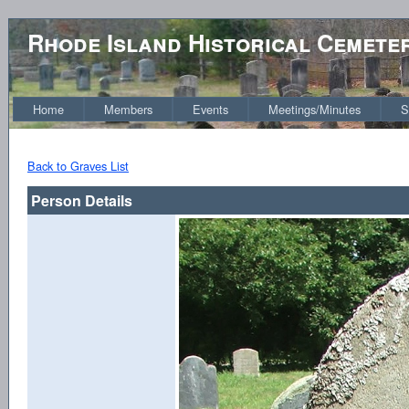
Rhode Island Historical Cemete
Home
Members
Events
Meetings/Minutes
S
Back to Graves List
Person Details