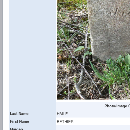
Photo/Image C
Last Name
HAILE
First Name
BETHIER
Maiden