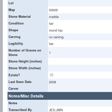
Lot
Map
00005
Stone Material
marble
Condition
fair
Shape
round top
Carving
no carving
Legibility
fair
Number of Graves on
1
Stone
Stone Height (inches)
Stone Width (inches)
Exists?
Last Seen Date
2008
Carver
Notes/Misc Details
Notes
Transcribed By
JES;JWN