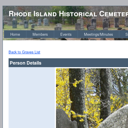
Rhode Island Historical Cemete
Home
Members
Events
Meetings/Minutes
S
Back to Graves List
Person Details