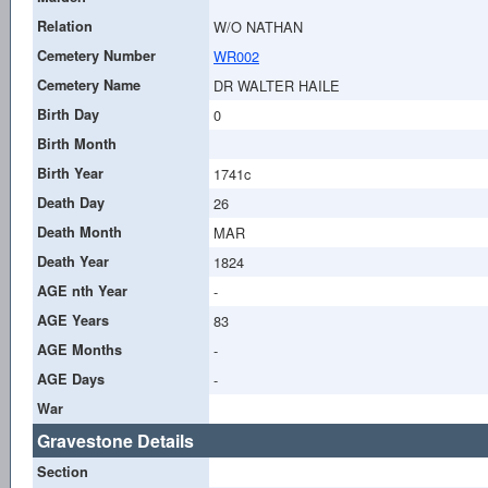
Relation
W/O NATHAN
Cemetery Number
WR002
Cemetery Name
DR WALTER HAILE
Birth Day
0
Birth Month
Birth Year
1741c
Death Day
26
Death Month
MAR
Death Year
1824
AGE nth Year
-
AGE Years
83
AGE Months
-
AGE Days
-
War
Gravestone Details
Section