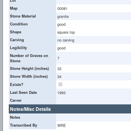
Lot
Map
00081
Stone Material
granite
Condition
good
Shape
square top
Carving
no carving
Legibility
good
Number of Graves on
7
Stone
Stone Height (inches)
33
Stone Width (inches)
34
Exists?
Last Seen Date
1993
Carver
Notes/Misc Details
Notes
Transcribed By
WRE