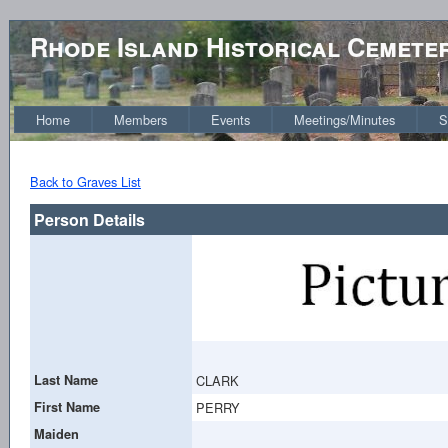
Rhode Island Historical Cemete
Home
Members
Events
Meetings/Minutes
S
Back to Graves List
Person Details
Last Name
CLARK
First Name
PERRY
Maiden