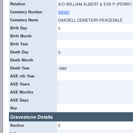
Relation
S/O WILLIAM ALBERT & EVA P (PERRY)
Cemetery Number
SK037
Cemetery Name
OAKDELL CEMETERY-PEACEDALE
Birth Day
0
Birth Month
Birth Year
Death Day
0
Death Month
Death Year
1886
AGE nth Year
-
AGE Years
-
AGE Months
-
AGE Days
-
War
Gravestone Details
Section
E