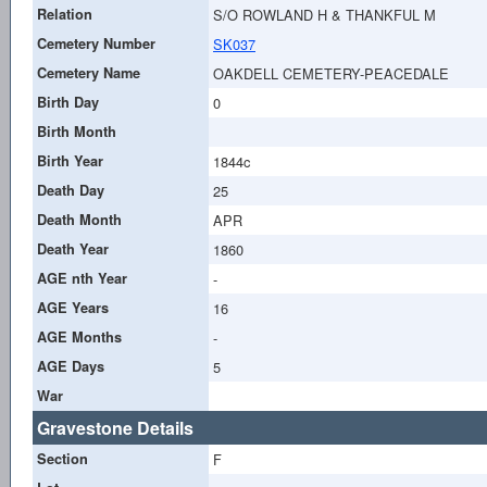
Relation
S/O ROWLAND H & THANKFUL M
Cemetery Number
SK037
Cemetery Name
OAKDELL CEMETERY-PEACEDALE
Birth Day
0
Birth Month
Birth Year
1844c
Death Day
25
Death Month
APR
Death Year
1860
AGE nth Year
-
AGE Years
16
AGE Months
-
AGE Days
5
War
Gravestone Details
Section
F