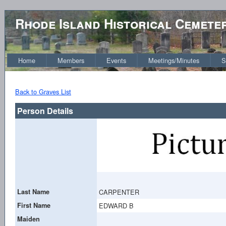
Rhode Island Historical Cemete
Home
Members
Events
Meetings/Minutes
S
Back to Graves List
Person Details
Last Name
CARPENTER
First Name
EDWARD B
Maiden