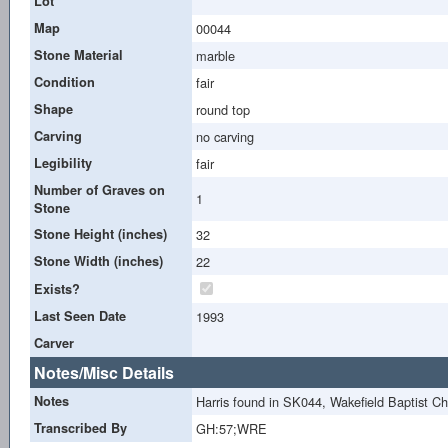
Lot
Map
00044
Stone Material
marble
Condition
fair
Shape
round top
Carving
no carving
Legibility
fair
Number of Graves on
1
Stone
Stone Height (inches)
32
Stone Width (inches)
22
Exists?
Last Seen Date
1993
Carver
Notes/Misc Details
Notes
Harris found in SK044, Wakefield Baptist 
Transcribed By
GH:57;WRE