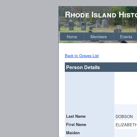
Rhode Island Hist
Home
Members
Events
Back to Graves List
Person Details
Last Name
DOBSON
First Name
ELIZABETH
Maiden