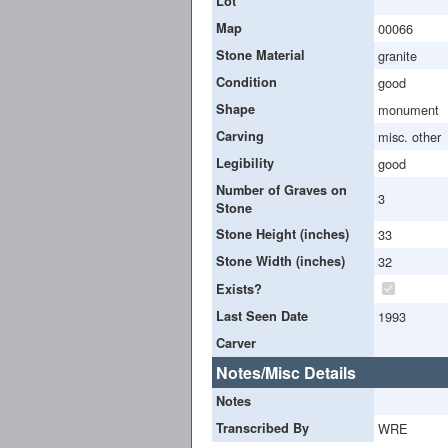
Lot
Map
00066
Stone Material
granite
Condition
good
Shape
monument
Carving
misc. other
Legibility
good
Number of Graves on
3
Stone
Stone Height (inches)
33
Stone Width (inches)
32
Exists?
Last Seen Date
1993
Carver
Notes/Misc Details
Notes
Transcribed By
WRE