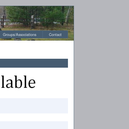
Groups/Associations
Contact