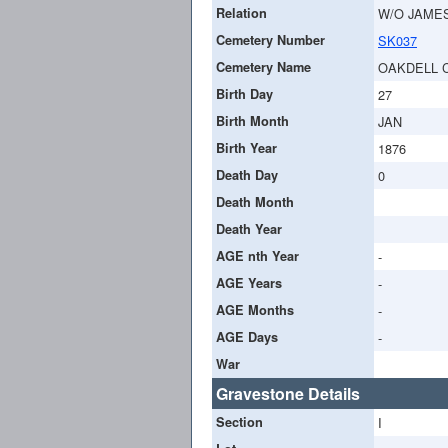
Relation
W/O JAME
Cemetery Number
SK037
Cemetery Name
OAKDELL 
Birth Day
27
Birth Month
JAN
Birth Year
1876
Death Day
0
Death Month
Death Year
AGE nth Year
-
AGE Years
-
AGE Months
-
AGE Days
-
War
Gravestone Details
Section
I