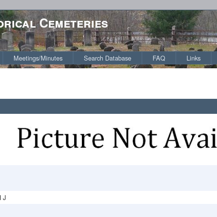
orical Cemeteries
Meetings/Minutes
Search Database
FAQ
Links
 J