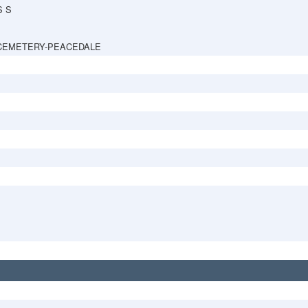
S S
CEMETERY-PEACEDALE