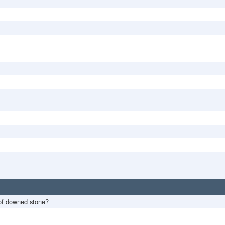
of downed stone?