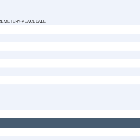
CEMETERY-PEACEDALE