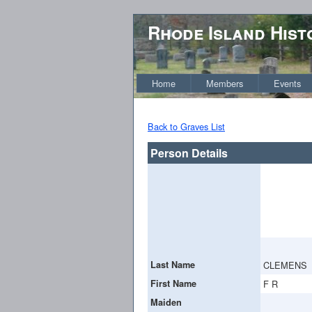
Rhode Island Hist
Home
Members
Events
Back to Graves List
Person Details
Last Name
CLEMENS
First Name
F R
Maiden