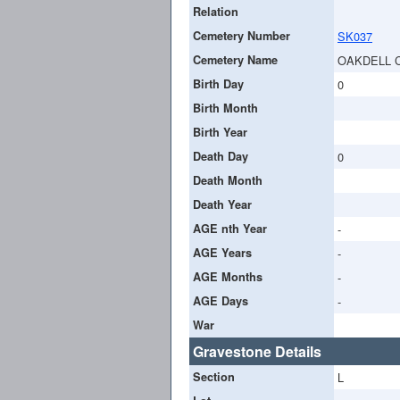
Relation
Cemetery Number
SK037
Cemetery Name
OAKDELL 
Birth Day
0
Birth Month
Birth Year
Death Day
0
Death Month
Death Year
AGE nth Year
-
AGE Years
-
AGE Months
-
AGE Days
-
War
Gravestone Details
Section
L