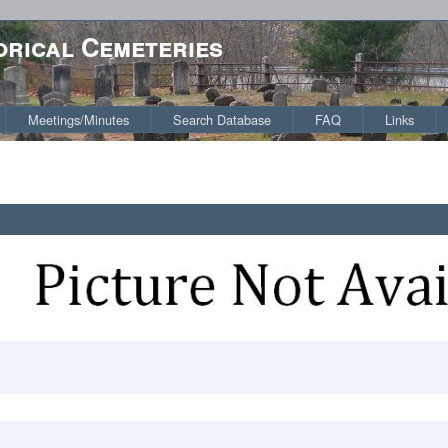
orical Cemeteries
Meetings/Minutes
Search Database
FAQ
Links