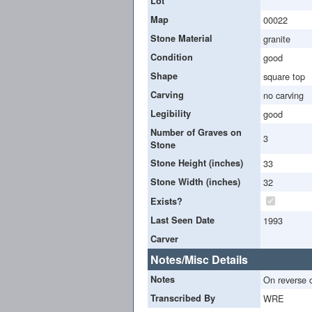
Lot
Map
00022
Stone Material
granite
Condition
good
Shape
square top
Carving
no carving
Legibility
good
Number of Graves on
3
Stone
Stone Height (inches)
33
Stone Width (inches)
32
Exists?
Last Seen Date
1993
Carver
Notes/Misc Details
Notes
On reverse 
Transcribed By
WRE