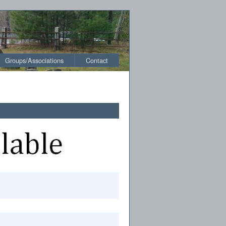
Groups/Associations
Contact