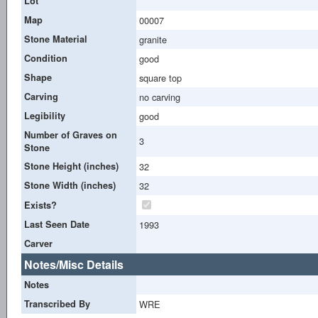
Lot
Map
00007
Stone Material
granite
Condition
good
Shape
square top
Carving
no carving
Legibility
good
Number of Graves on
3
Stone
Stone Height (inches)
32
Stone Width (inches)
32
Exists?
Last Seen Date
1993
Carver
Notes/Misc Details
Notes
Transcribed By
WRE