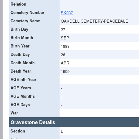
Relation
Cemetery Number
SK037
Cemetery Name
OAKDELL CEMETERY-PEACEDALE
Birth Day
27
Birth Month
SEP
Birth Year
1883
Death Day
26
Death Month
APR
Death Year
1909
AGE nth Year
-
AGE Years
-
AGE Months
-
AGE Days
-
War
Gravestone Details
Section
L