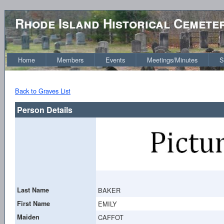
Rhode Island Historical Cemete
Home
Members
Events
Meetings/Minutes
S
Back to Graves List
Person Details
Last Name
BAKER
First Name
EMILY
Maiden
CAFFOT