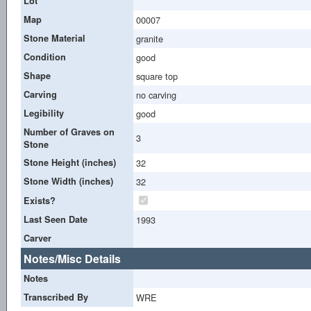
Lot
Map
00007
Stone Material
granite
Condition
good
Shape
square top
Carving
no carving
Legibility
good
Number of Graves on
3
Stone
Stone Height (inches)
32
Stone Width (inches)
32
Exists?
Last Seen Date
1993
Carver
Notes/Misc Details
Notes
Transcribed By
WRE