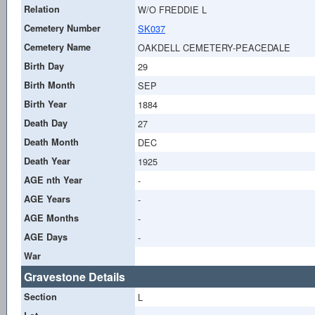
Relation
W/O FREDDIE L
Cemetery Number
SK037
Cemetery Name
OAKDELL CEMETERY-PEACEDALE
Birth Day
29
Birth Month
SEP
Birth Year
1884
Death Day
27
Death Month
DEC
Death Year
1925
AGE nth Year
-
AGE Years
-
AGE Months
-
AGE Days
-
War
Gravestone Details
Section
L