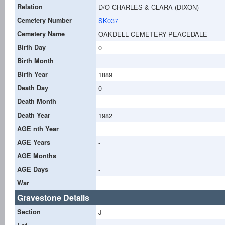
Relation
D/O CHARLES & CLARA (DIXON)
Cemetery Number
SK037
Cemetery Name
OAKDELL CEMETERY-PEACEDALE
Birth Day
0
Birth Month
Birth Year
1889
Death Day
0
Death Month
Death Year
1982
AGE nth Year
-
AGE Years
-
AGE Months
-
AGE Days
-
War
Gravestone Details
Section
J