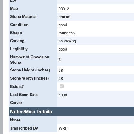
Lot
Map
00012
Stone Material
granite
Condition
good
Shape
round top
Carving
no carving
Legibility
good
Number of Graves on
8
Stone
Stone Height (inches)
38
Stone Width (inches)
38
Exists?
Last Seen Date
1993
Carver
Notes/Misc Details
Notes
Transcribed By
WRE