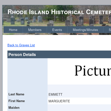
Rhode Island Historical Cemete
Home
Members
Events
Meetings/Minutes
S
Back to Graves List
Person Details
Last Name
EMMETT
First Name
MARGUERITE
Maiden