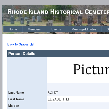
Rhode Island Historical Cemete
Home
Members
Events
Meetings/Minutes
S
Back to Graves List
Person Details
Last Name
BOLDT
First Name
ELIZABETH M
Maiden