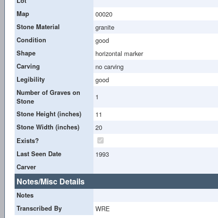
Lot
Map
00020
Stone Material
granite
Condition
good
Shape
horizontal marker
Carving
no carving
Legibility
good
Number of Graves on
1
Stone
Stone Height (inches)
11
Stone Width (inches)
20
Exists?
Last Seen Date
1993
Carver
Notes/Misc Details
Notes
Transcribed By
WRE