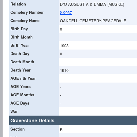
Relation
D/O AUGUST A & EMMA (MUSKE)
Cemetery Number
SK037
Cemetery Name
OAKDELL CEMETERY-PEACEDALE
Birth Day
0
Birth Month
Birth Year
1908
Death Day
0
Death Month
Death Year
1910
AGE nth Year
-
AGE Years
-
AGE Months
-
AGE Days
-
War
Gravestone Details
Section
K